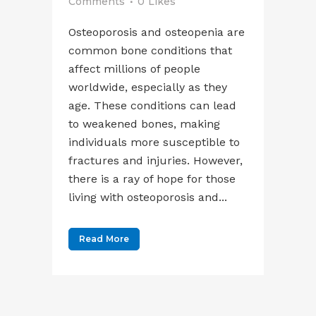
Comments
0
Likes
Osteoporosis and osteopenia are
common bone conditions that
affect millions of people
worldwide, especially as they
age. These conditions can lead
to weakened bones, making
individuals more susceptible to
fractures and injuries. However,
there is a ray of hope for those
living with osteoporosis and...
Read More