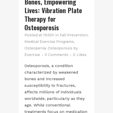
Bones, Empowering
Lives: Vibration Plate
Therapy for
Osteoporosis
Posted at 19:55h
in
Fall Prevention
,
Medical Exercise Programs
,
Osteopenia
,
Osteoporosis
by
Exercise
0 Comments
0
Likes
Osteoporosis, a condition
characterized by weakened
bones and increased
susceptibility to fractures,
affects millions of individuals
worldwide, particularly as they
age. While conventional
treatments focus on medication