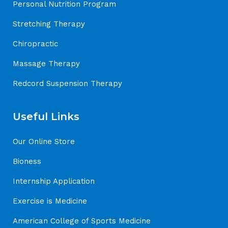
Personal Nutrition Program
Stretching Therapy
Chiropractic
Massage Therapy
Redcord Suspension Therapy
Useful Links
Our Online Store
Bioness
Internship Application
Exercise is Medicine
American College of Sports Medicine