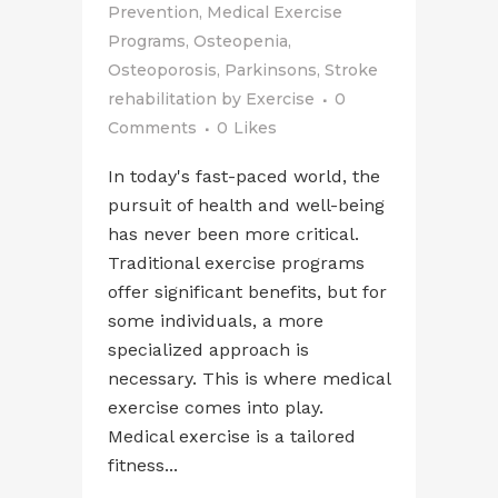
Prevention
,
Medical Exercise
Programs
,
Osteopenia
,
Osteoporosis
,
Parkinsons
,
Stroke
rehabilitation
by
Exercise
0
Comments
0
Likes
In today's fast-paced world, the
pursuit of health and well-being
has never been more critical.
Traditional exercise programs
offer significant benefits, but for
some individuals, a more
specialized approach is
necessary. This is where medical
exercise comes into play.
Medical exercise is a tailored
fitness...