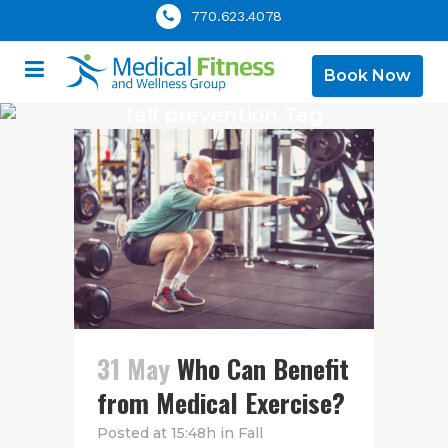
770.623.4078
Book Now
fall prevention Tag
31 May
Who Can Benefit
from Medical Exercise?
Posted at 15:48h
in
Fall