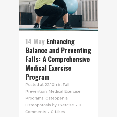
14 May
Enhancing
Balance and Preventing
Falls: A Comprehensive
Medical Exercise
Program
Posted at 22:10h
in
Fall
Prevention
,
Medical Exercise
Programs
,
Osteopenia
,
Osteoporosis
by
Exercise
0
Comments
0
Likes