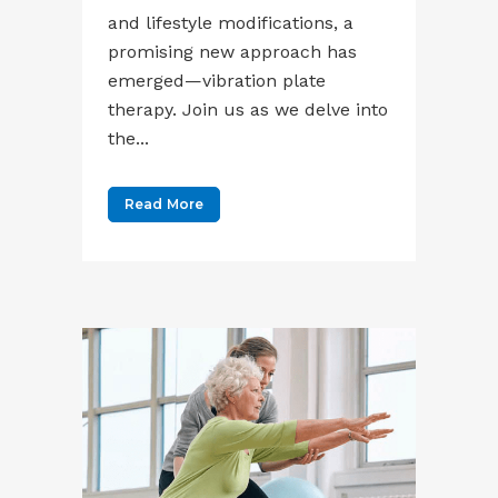
and lifestyle modifications, a
promising new approach has
emerged—vibration plate
therapy. Join us as we delve into
the...
Read More