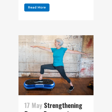
Read More
17 May
Strengthening