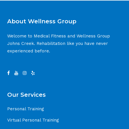
About Wellness Group
Welcome to Medical Fitness and Wellness Group
Johns Creek. Rehabilitation like you have never
experienced before.
Our Services
Personal Training
Virtual Personal Training