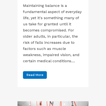
Maintaining balance is a
fundamental aspect of everyday
life, yet it's something many of
us take for granted until it
becomes compromised. For
older adults, in particular, the
risk of falls increases due to
factors such as muscle
weakness, impaired vision, and
certain medical conditions....
Read More