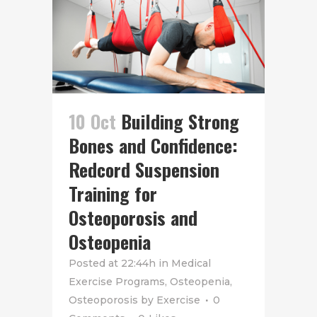
10 Oct
Building Strong
Bones and Confidence:
Redcord Suspension
Training for
Osteoporosis and
Osteopenia
Posted at 22:44h
in
Medical
Exercise Programs
,
Osteopenia
,
Osteoporosis
by
Exercise
0