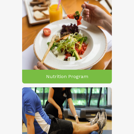
Nutrition Program