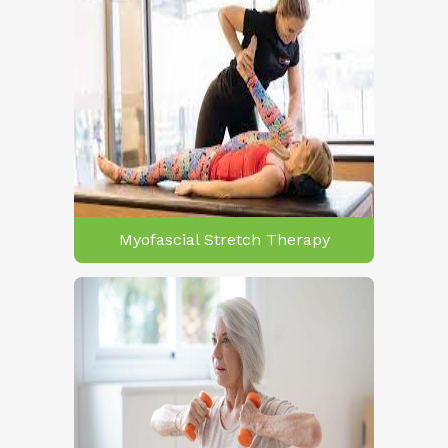
Myofascial Stretch Therapy