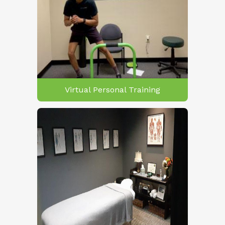
Virtual Personal Training