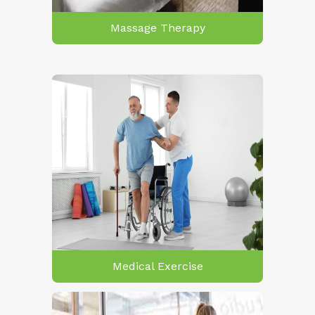
Massage Therapy
Medical Exercise