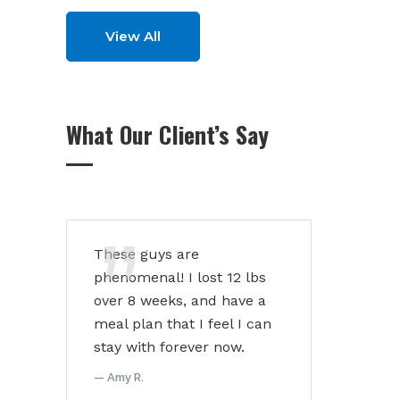
View All
What Our Client’s Say
These guys are
phenomenal! I lost 12 lbs
over 8 weeks, and have a
meal plan that I feel I can
stay with forever now.
Amy R.