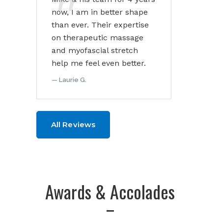
now, I am in better shape
than ever. Their expertise
on therapeutic massage
and myofascial stretch
help me feel even better.
Laurie G.
All Reviews
Awards & Accolades