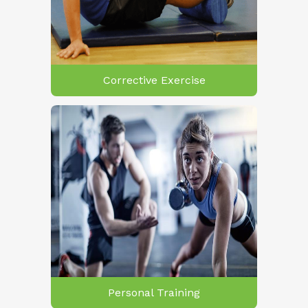
Corrective Exercise
Personal Training