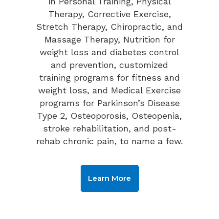
in Personal Training, Physical
Therapy, Corrective Exercise,
Stretch Therapy, Chiropractic, and
Massage Therapy, Nutrition for
weight loss and diabetes control
and prevention, customized
training programs for fitness and
weight loss, and Medical Exercise
programs for Parkinson’s Disease
Type 2, Osteoporosis, Osteopenia,
stroke rehabilitation, and post-
rehab chronic pain, to name a few.
Learn More