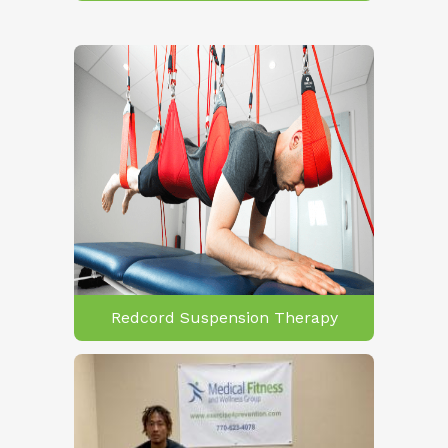
Redcord Suspension Therapy