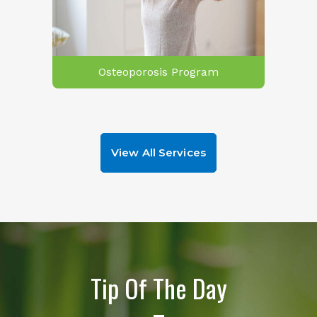
Osteoporosis Program
View All Services
Tip Of The Day