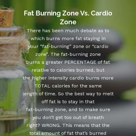
Fat Burning Zone Vs. Cardio
Zone
There has been much debate as to
which burns more fat staying in
your “fat-burning” zone or “cardio
zone”. The fat-burning zone
burns a greater PERCENTAGE of fat
relative to calories burned, but
the higher intensity cardio burns more
TOTAL calories for the same
length of time. So the best way to melt
off fat is to stay in that
fat-burning zone, and to make sure
you don’t get too out of breath
right? WRONG. This means that the
total amount of fat that’s burned