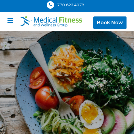
770.623.4078
Book Now