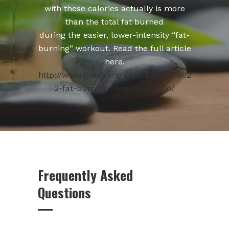
with these calories actually is more
than the total fat burned
during the easier, lower-intensity “fat-
burning” workout. Read the full article
here.
http://www.livestrong.com/article/8982
2-fat-burning-zone-vs.-cardio/
Frequently Asked
Questions