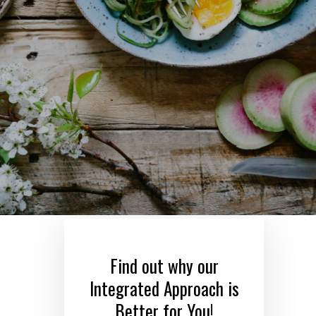
Find out why our
Integrated Approach is
Better for You!