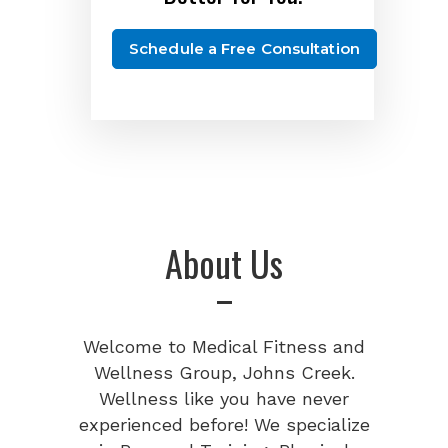
Schedule a Free Consultation
About Us
Welcome to Medical Fitness and
Wellness Group, Johns Creek.
Wellness like you have never
experienced before! We specialize