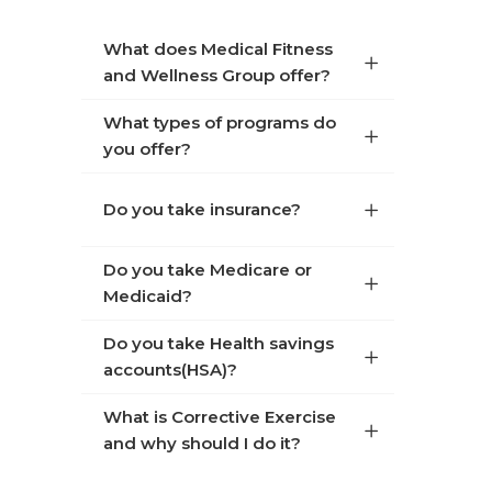
What does Medical Fitness
and Wellness Group offer?
What types of programs do
you offer?
Do you take insurance?
Do you take Medicare or
Medicaid?
Do you take Health savings
accounts(HSA)?
What is Corrective Exercise
and why should I do it?