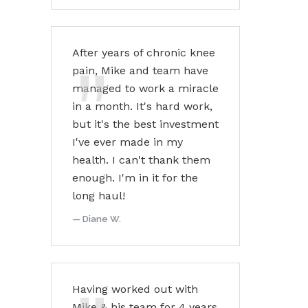
After years of chronic knee
pain, Mike and team have
managed to work a miracle
in a month. It's hard work,
but it's the best investment
I've ever made in my
health. I can't thank them
enough. I'm in it for the
long haul!
Diane W.
Having worked out with
Mike & his team for 4 years