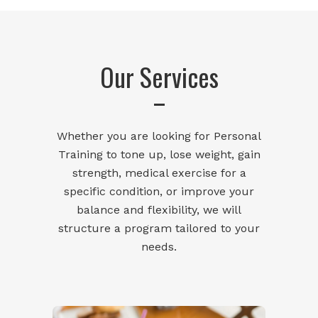
Our Services
Whether you are looking for Personal
Training to tone up, lose weight, gain
strength, medical exercise for a
specific condition, or improve your
balance and flexibility, we will
structure a program tailored to your
needs.