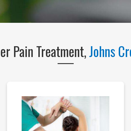
er Pain Treatment,
Johns C