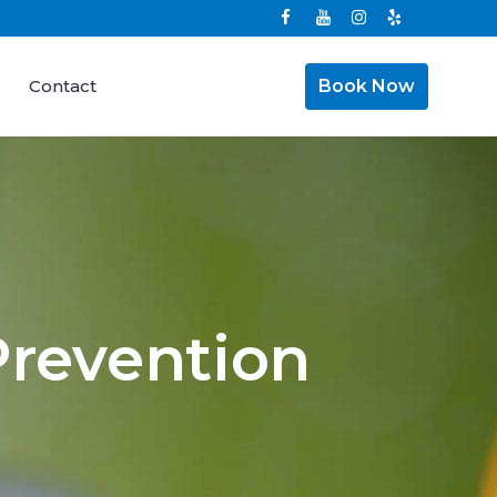
Contact
Book Now
Prevention