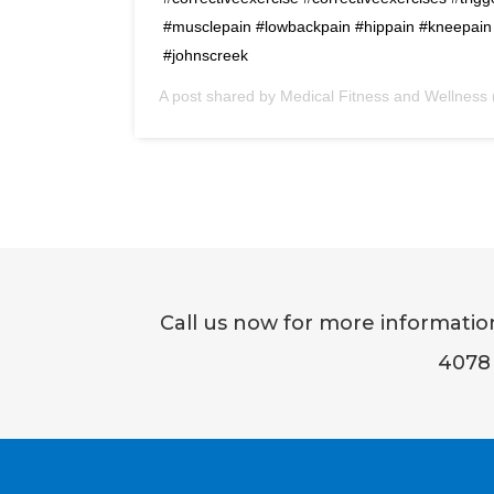
#musclepain #lowbackpain #hippain #kneepain 
#johnscreek
A post shared by Medical Fitness and Wellnes
Call us now for more informati
4078 