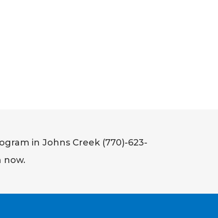
ogram in Johns Creek (770)-623-
n now.