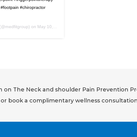
#footpain #chiropractor
s (@medfitgroup) on
May 10, 2017 at 7:57am PDT
on on The Neck and shoulder Pain Prevention Pr
or book a complimentary wellness consultatio