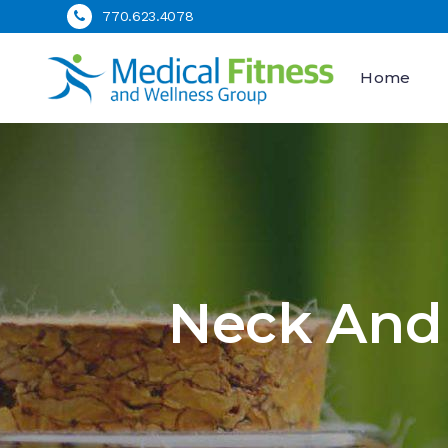
770.623.4078
Home
Neck And 