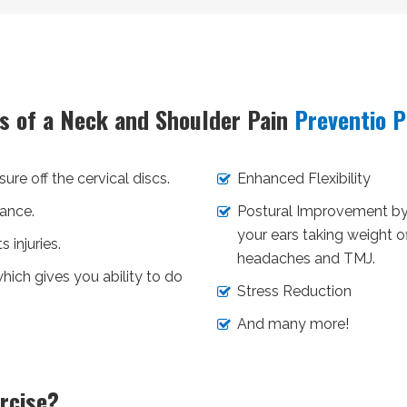
ts of a Neck and Shoulder Pain
Preventio 
ure off the cervical discs.
Enhanced Flexibility
ance.
Postural Improvement by 
your ears taking weight 
 injuries.
headaches and TMJ.
hich gives you ability to do
Stress Reduction
And many more!
rcise?