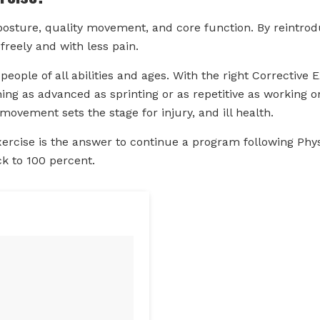
osture, quality movement, and core function. By reintrodu
reely and with less pain.
r people of all abilities and ages. With the right Corrective
g as advanced as sprinting or as repetitive as working o
movement sets the stage for injury, and ill health.
xercise is the answer to continue a program following Phy
ck to 100 percent.