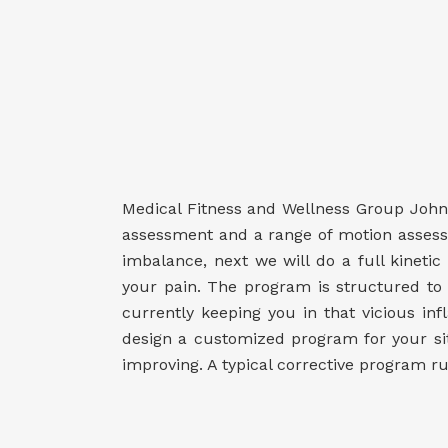
Medical Fitness and Wellness Group Johns
assessment and a range of motion assessmen
imbalance, next we will do a full kineti
your pain. The program is structured to 
currently keeping you in that vicious i
design a customized program for your sit
improving. A typical corrective program r