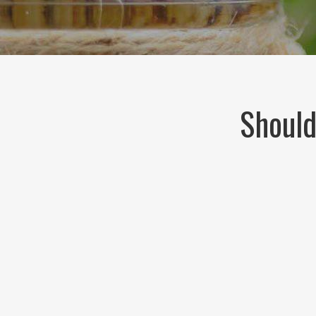
Should