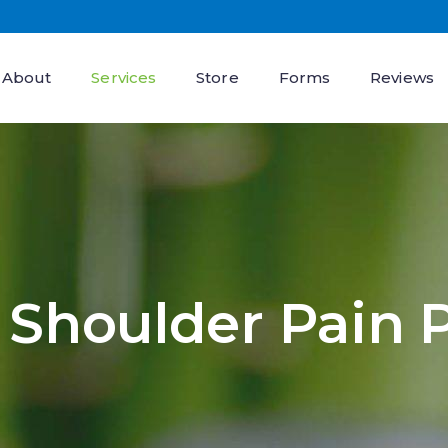
About
Services
Store
Forms
Reviews
Shoulder Pain 