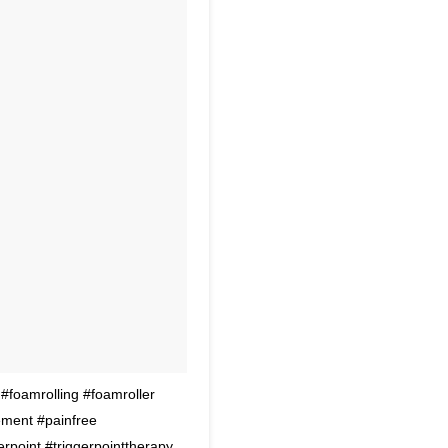
oamrolling #foamroller
ment #painfree
erpoint #triggerpointtherapy