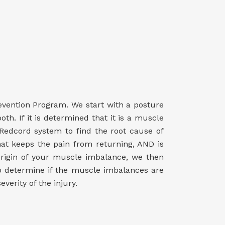
evention Program. We start with a posture
th. If it is determined that it is a muscle
 Redcord system to find the root cause of
hat keeps the pain from returning, AND is
origin of your muscle imbalance, we then
to determine if the muscle imbalances are
erity of the injury.