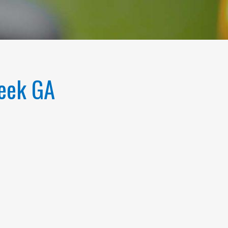
reek GA