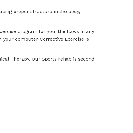
cing proper structure in the body,
 Exercise program for you, the flaws in any
n your computer-Corrective Exercise is
sical Therapy. Our Sports rehab is second