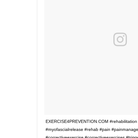
EXERCISE4PREVENTION.COM #rehabilitation #f
#myofascialrelease #rehab #pain #painmanage
#correctiveexercise #correctiveexercises #trigg