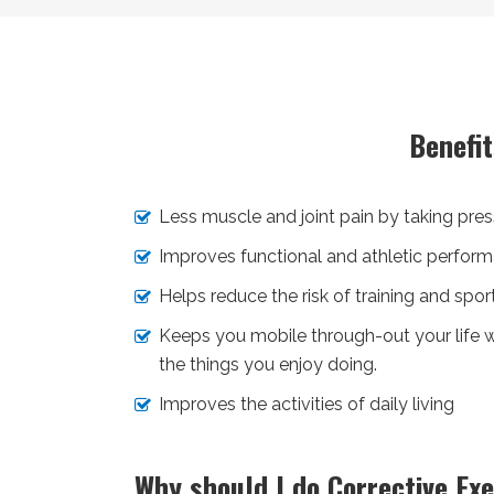
Benefi
Less muscle and joint pain by taking press
Improves functional and athletic perform
Helps reduce the risk of training and sports
Keeps you mobile through-out your life w
the things you enjoy doing.
Improves the activities of daily living
Why should I do Corrective Exe