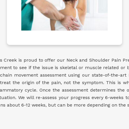
 Creek is proud to offer our Neck and Shoulder Pain Pr
t to see if the issue is skeletal or muscle related or bo
c chain movement assessment using our state-of-the-art
treat the origin of the pain, not the symptom. This is w
nflammatory cycle. Once the assessment determines the 
uation. We will re-assess your progress every 6-weeks 
uns about 6-12 weeks, but can be more depending on the sev