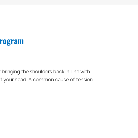
Program
bringing the shoulders back in-line with
off your head. A common cause of tension