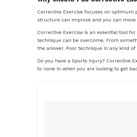
Corrective Exercise focuses on optimum p
structure can improve and you can move f
Corrective Exercise is an essential tool fo
technique can be overcome. From somethin
the answer. Poor technique in any kind of 
Do you have a Sports injury? Corrective E
to none in when you are looking to get ba