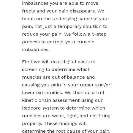
imbalances you are able to move
freely and your pain disappears. We
focus on the underlying cause of your
pain, not just a temporary solution to
reduce your pain. We follow a 5-step
process to correct your muscle
imbalances.
First we will do a digital posture
screening to determine which
muscles are out of balance and
causing you pain in your upper and/or
lower extremities. We then do a full
kinetic chain assessment using our
Redcord system to determine which
muscles are weak, tight, and not firing
properly. These findings will
determine the root cause of your pain.