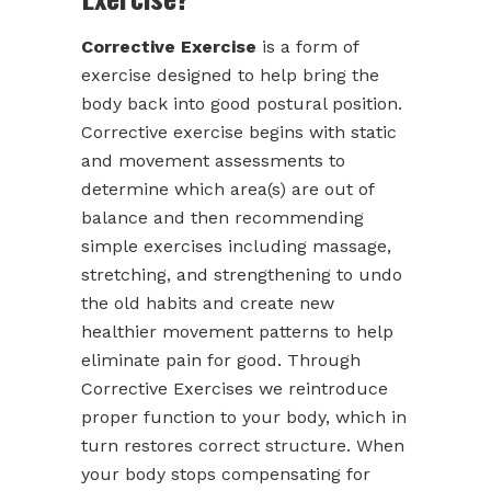
Corrective Exercise
is a form of
exercise designed to help bring the
body back into good postural position.
Corrective exercise begins with static
and movement assessments to
determine which area(s) are out of
balance and then recommending
simple exercises including massage,
stretching, and strengthening to undo
the old habits and create new
healthier movement patterns to help
eliminate pain for good. Through
Corrective Exercises we reintroduce
proper function to your body, which in
turn restores correct structure. When
your body stops compensating for