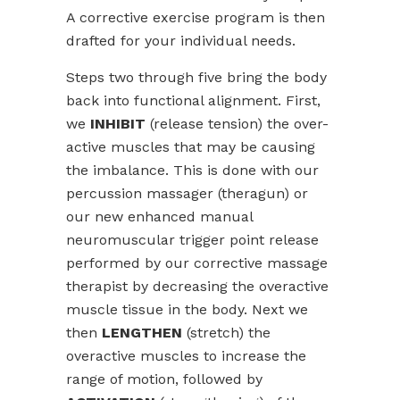
A corrective exercise program is then
drafted for your individual needs.
Steps two through five bring the body
back into functional alignment. First,
we
INHIBIT
(release tension) the over-
active muscles that may be causing
the imbalance. This is done with our
percussion massager (theragun) or
our new enhanced manual
neuromuscular trigger point release
performed by our corrective massage
therapist by decreasing the overactive
muscle tissue in the body. Next we
then
LENGTHEN
(stretch) the
overactive muscles to increase the
range of motion, followed by