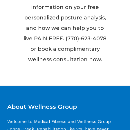
information on your free
personalized posture analysis,
and how we can help you to
live PAIN FREE. (770)-623-4078
or book a complimentary
wellness consultation now.
About Wellness Group
Welcome to Medical Fitness and Wellness Group
Johns Creek. Rehabilitation like you have never