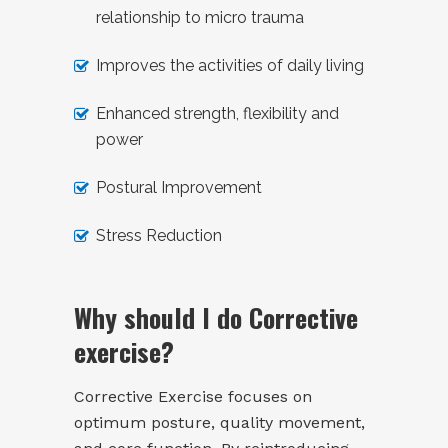
relationship to micro trauma
Improves the activities of daily living
Enhanced strength, flexibility and
power
Postural Improvement
Stress Reduction
Why should I do Corrective
exercise?
Corrective Exercise focuses on
optimum posture, quality movement,