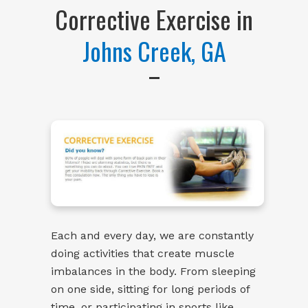
Corrective Exercise in
Johns Creek, GA
Each and every day, we are constantly
doing activities that create muscle
imbalances in the body. From sleeping
on one side, sitting for long periods of
time, or participating in sports like