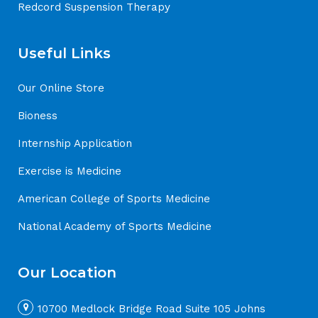
Redcord Suspension Therapy
Useful Links
Our Online Store
Bioness
Internship Application
Exercise is Medicine
American College of Sports Medicine
National Academy of Sports Medicine
Our Location
10700 Medlock Bridge Road Suite 105 Johns