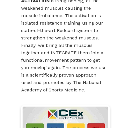
ACTIVATION
(strengthening) of the
weakened muscles causing the
muscle imbalance. The activation is
isolated resistance training using our
state-of-the-art Redcord system to
strengthen the weakened muscles.
Finally, we bring all the muscles
together and INTEGRATE them into a
functional movement pattern to get
you moving again. The process we use
is a scientifically proven approach
used and promoted by The National
Academy of Sports Medicine.