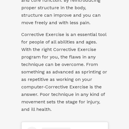
and core function. By reintroducing
proper structure in the body,
structure can improve and you can
move freely and with less pain.
Corrective Exercise is an essential tool
for people of all abilities and ages.
With the right Corrective Exercise
program for you, the flaws in any
technique can be overcome. From
something as advanced as sprinting or
as repetitive as working on your
computer-Corrective Exercise is the
answer. Poor technique in any kind of
movement sets the stage for injury,
and ill health.