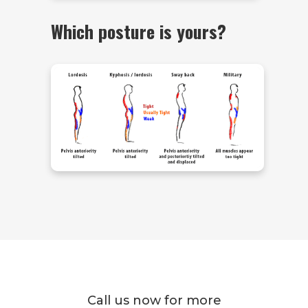
Which posture is yours?
Call us now for more