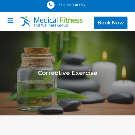
770.623.4078
Book Now
Corrective Exercise