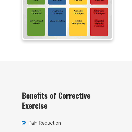
Benefits of Corrective
Exercise
Pain Reduction