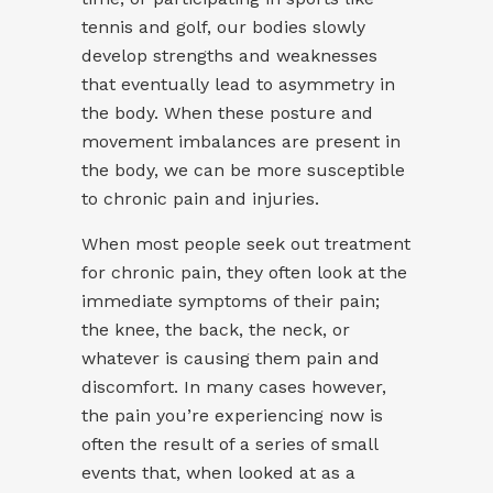
tennis and golf, our bodies slowly
develop strengths and weaknesses
that eventually lead to asymmetry in
the body. When these posture and
movement imbalances are present in
the body, we can be more susceptible
to chronic pain and injuries.
When most people seek out treatment
for chronic pain, they often look at the
immediate symptoms of their pain;
the knee, the back, the neck, or
whatever is causing them pain and
discomfort. In many cases however,
the pain you’re experiencing now is
often the result of a series of small
events that, when looked at as a