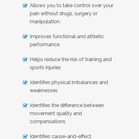
Allows you to take control over your
pain without drugs, surgery or
manipulation.
Improves functional and athletic
performance
Helps reduce the risk of training and
sports injuries
Identifies physical imbalances and
weaknesses
Identifies the difference between
movement quality and
compensations
Identifies cause-and-effect