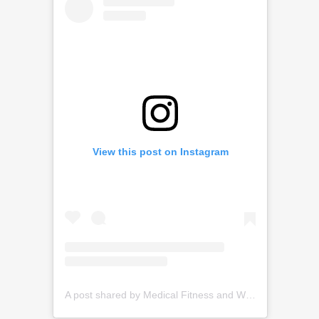
View this post on Instagram
A post shared by Medical Fitness and Wellness (@medfitgroup)