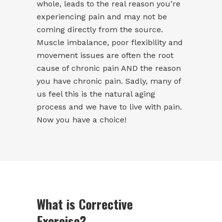
whole, leads to the real reason you’re
experiencing pain and may not be
coming directly from the source.
Muscle imbalance, poor flexibility and
movement issues are often the root
cause of chronic pain AND the reason
you have chronic pain. Sadly, many of
us feel this is the natural aging
process and we have to live with pain.
Now you have a choice!
What is Corrective
Exercise?