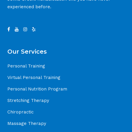
experienced before.
Our Services
Personal Training
Virtual Personal Training
Personal Nutrition Program
Stretching Therapy
Chiropractic
Massage Therapy