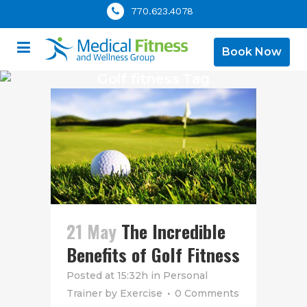
770.623.4078
Book Now
Golf fitness Tag
21 May
The Incredible
Benefits of Golf Fitness
Posted at 15:32h
in
Personal
Trainer
by
Exercise
0 Comments