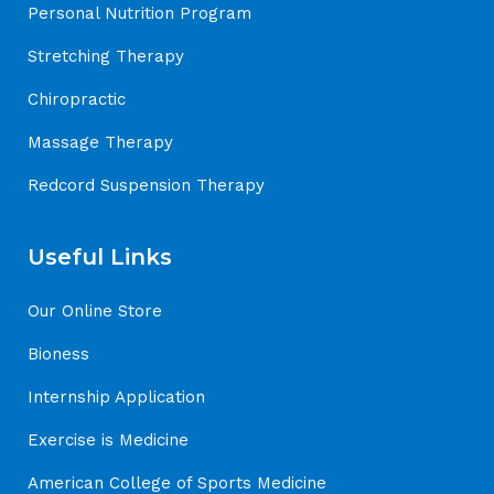
Personal Nutrition Program
Stretching Therapy
Chiropractic
Massage Therapy
Redcord Suspension Therapy
Useful Links
Our Online Store
Bioness
Internship Application
Exercise is Medicine
American College of Sports Medicine