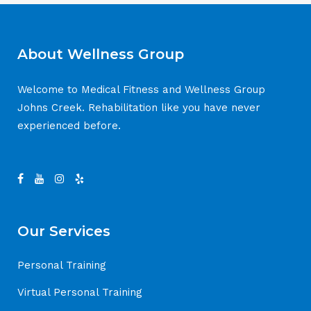
About Wellness Group
Welcome to Medical Fitness and Wellness Group
Johns Creek. Rehabilitation like you have never
experienced before.
Our Services
Personal Training
Virtual Personal Training