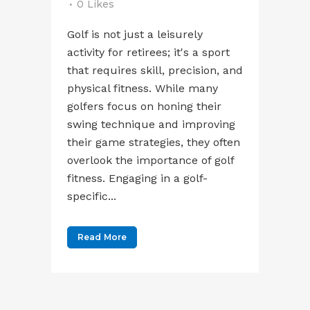
0
Likes
Golf is not just a leisurely
activity for retirees; it's a sport
that requires skill, precision, and
physical fitness. While many
golfers focus on honing their
swing technique and improving
their game strategies, they often
overlook the importance of golf
fitness. Engaging in a golf-
specific...
Read More