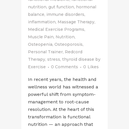
nutrition
,
gut function
,
hormonal
balance
,
immune disorders
,
inflammation
,
Massage Therapy
,
Medical Exercise Programs
,
Muscle Pain
,
Nutrition
,
Osteopenia
,
Osteoporosis
,
Personal Trainer
,
Redcord
Therapy
,
stress
,
thyroid disease
by
Exercise
0 Comments
0
Likes
In recent years, the health and
wellness world has witnessed a
powerful shift from symptom-
management to root-cause
resolution. At the heart of this
transformation is functional
nutrition — an approach that