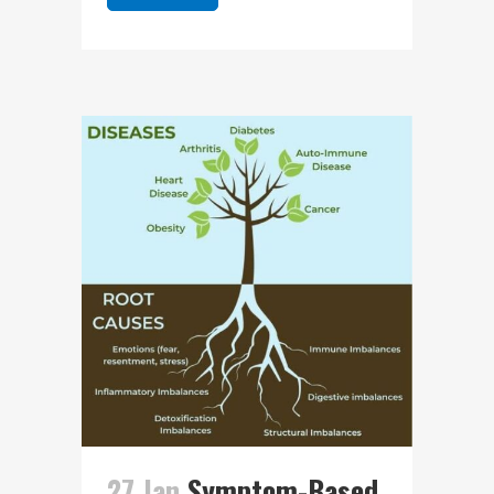
27 Jan
Symptom-Based