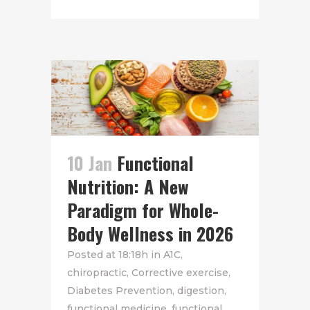
10 Jan
Functional
Nutrition: A New
Paradigm for Whole-
Body Wellness in 2026
Posted at 18:18h
in
A1C
,
chiropractic
,
Corrective exercise
,
Diabetes Prevention
,
digestion
,
functional medicine
,
functional