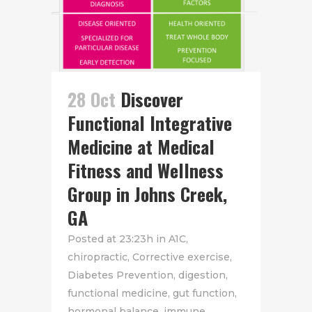
28 Oct
Discover
Functional Integrative
Medicine at Medical
Fitness and Wellness
Group in Johns Creek,
GA
Posted at 23:23h
in
A1C
,
chiropractic
,
Corrective exercise
,
Diabetes Prevention
,
digestion
,
functional medicine
,
gut function
,
hormonal balance
,
immune