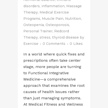
disorders
,
inflammation
,
Massage
Therapy
,
Medical Exercise
Programs
,
Muscle Pain
,
Nutrition
,
Osteopenia
,
Osteoporosis
,
Personal Trainer
,
Redcord
Therapy
,
stress
,
thyroid disease
by
Exercise
0 Comments
0
Likes
In a world where quick fixes and
prescriptions often take center
stage, more people are turning
to Functional Integrative
Medicine—a comprehensive
approach that examines the root
causes of health issues rather
than just managing symptoms.
At Medical Fitness and Wellness