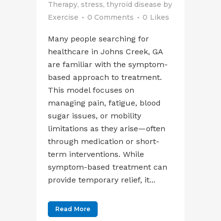
Therapy
,
stress
,
thyroid disease
by
Exercise
0 Comments
0
Likes
Many people searching for
healthcare in Johns Creek, GA
are familiar with the symptom-
based approach to treatment.
This model focuses on
managing pain, fatigue, blood
sugar issues, or mobility
limitations as they arise—often
through medication or short-
term interventions. While
symptom-based treatment can
provide temporary relief, it...
Read More