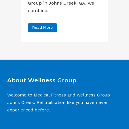
Group in Johns Creek, GA, we
combine...
Read More
About Wellness Group
Welcome to Medical Fitness and Wellness Group
Johns Creek. Rehabilitation like you have never
experienced before.