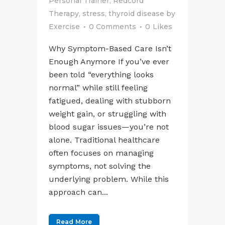
Personal Trainer
,
Redcord
Therapy
,
stress
,
thyroid disease
by
Exercise
0 Comments
0
Likes
Why Symptom-Based Care Isn’t
Enough Anymore If you’ve ever
been told “everything looks
normal” while still feeling
fatigued, dealing with stubborn
weight gain, or struggling with
blood sugar issues—you’re not
alone. Traditional healthcare
often focuses on managing
symptoms, not solving the
underlying problem. While this
approach can...
Read More