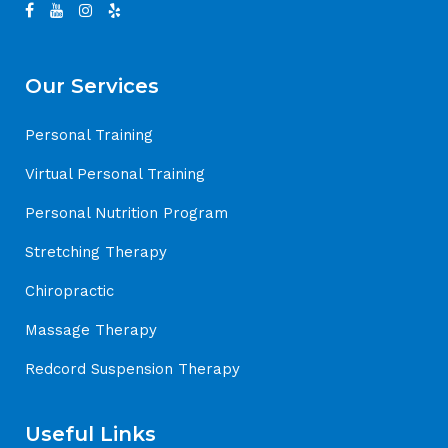
Our Services
Personal Training
Virtual Personal Training
Personal Nutrition Program
Stretching Therapy
Chiropractic
Massage Therapy
Redcord Suspension Therapy
Useful Links