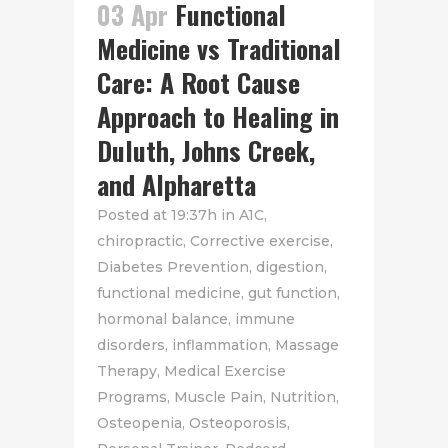
03 Apr
Functional
Medicine vs Traditional
Care: A Root Cause
Approach to Healing in
Duluth, Johns Creek,
and Alpharetta
Posted at 19:37h
in
A1C
,
chiropractic
,
Corrective exercise
,
Diabetes Prevention
,
digestion
,
functional medicine
,
gut function
,
hormonal balance
,
immune
disorders
,
inflammation
,
Massage
Therapy
,
Medical Exercise
Programs
,
Muscle Pain
,
Nutrition
,
Osteopenia
,
Osteoporosis
,