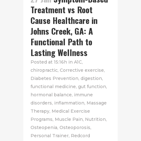
Treatment vs Root
Cause Healthcare in
Johns Creek, GA: A
Functional Path to
Lasting Wellness
Posted at 15:16h
in
A1C
,
chiropractic
,
Corrective exercise
,
Diabetes Prevention
,
digestion
,
functional medicine
,
gut function
,
hormonal balance
,
immune
disorders
,
inflammation
,
Massage
Therapy
,
Medical Exercise
Programs
,
Muscle Pain
,
Nutrition
,
Osteopenia
,
Osteoporosis
,
Personal Trainer
,
Redcord