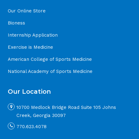
Our Online Store
Bioness
Internship Application
Exercise is Medicine
American College of Sports Medicine
National Academy of Sports Medicine
Our Location
10700 Medlock Bridge Road Suite 105 Johns
Creek, Georgia 30097
770.623.4078