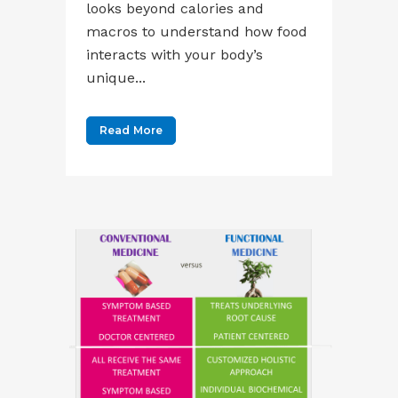
looks beyond calories and
macros to understand how food
interacts with your body’s
unique...
Read More