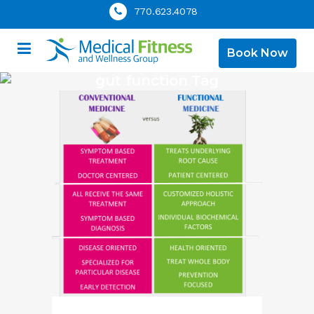
770.623.4078
Book Now
gut function Tag