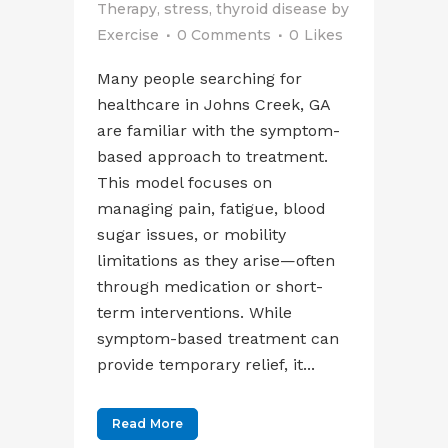
Therapy
,
stress
,
thyroid disease
by
Exercise
0 Comments
0
Likes
Many people searching for
healthcare in Johns Creek, GA
are familiar with the symptom-
based approach to treatment.
This model focuses on
managing pain, fatigue, blood
sugar issues, or mobility
limitations as they arise—often
through medication or short-
term interventions. While
symptom-based treatment can
provide temporary relief, it...
Read More