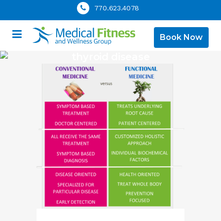
770.623.4078
Book Now
thyroid disease