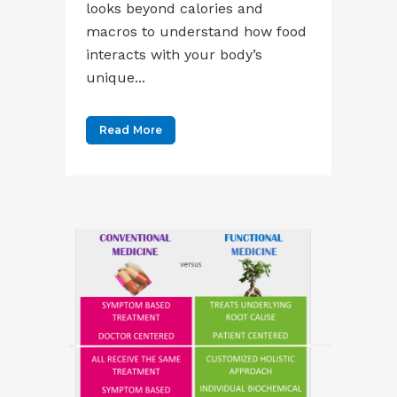
looks beyond calories and
macros to understand how food
interacts with your body’s
unique...
Read More