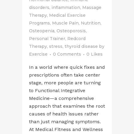
disorders
,
inflammation
,
Massage
Therapy
,
Medical Exercise
Programs
,
Muscle Pain
,
Nutrition
,
Osteopenia
,
Osteoporosis
,
Personal Trainer
,
Redcord
Therapy
,
stress
,
thyroid disease
by
Exercise
0 Comments
0
Likes
In a world where quick fixes and
prescriptions often take center
stage, more people are turning
to Functional Integrative
Medicine—a comprehensive
approach that examines the root
causes of health issues rather
than just managing symptoms.
At Medical Fitness and Wellness