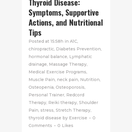
Thyroid Disease:
Symptoms, Supportive
Actions, and Nutritional
Tips
Posted at 15:58h
in
A1C
,
chiropractic
,
Diabetes Prevention
,
hormonal balance
,
Lymphatic
drainage
,
Massage Therapy
,
Medical Exercise Programs
,
Muscle Pain
,
neck pain
,
Nutrition
,
Osteopenia
,
Osteoporosis
,
Personal Trainer
,
Redcord
Therapy
,
Reiki therapy
,
Shoulder
Pain
,
stress
,
Stretch Therapy
,
thyroid disease
by
Exercise
0
Comments
0
Likes