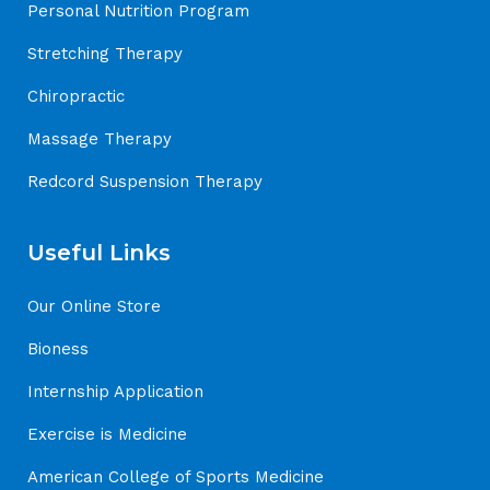
Personal Nutrition Program
Stretching Therapy
Chiropractic
Massage Therapy
Redcord Suspension Therapy
Useful Links
Our Online Store
Bioness
Internship Application
Exercise is Medicine
American College of Sports Medicine