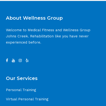
About Wellness Group
Welcome to Medical Fitness and Wellness Group
Johns Creek. Rehabilitation like you have never
experienced before.
Our Services
Personal Training
Virtual Personal Training