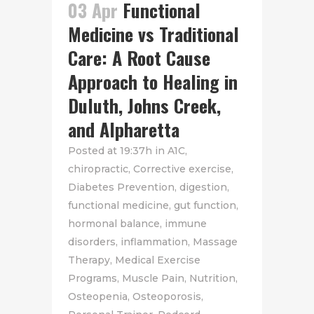
03 Apr
Functional
Medicine vs Traditional
Care: A Root Cause
Approach to Healing in
Duluth, Johns Creek,
and Alpharetta
Posted at 19:37h
in
A1C
,
chiropractic
,
Corrective exercise
,
Diabetes Prevention
,
digestion
,
functional medicine
,
gut function
,
hormonal balance
,
immune
disorders
,
inflammation
,
Massage
Therapy
,
Medical Exercise
Programs
,
Muscle Pain
,
Nutrition
,
Osteopenia
,
Osteoporosis
,