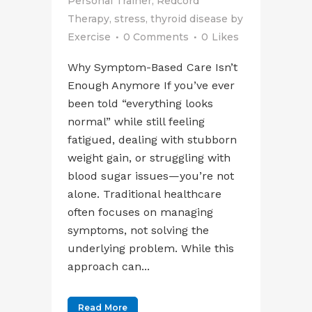
Personal Trainer
,
Redcord
Therapy
,
stress
,
thyroid disease
by
Exercise
0 Comments
0
Likes
Why Symptom-Based Care Isn’t
Enough Anymore If you’ve ever
been told “everything looks
normal” while still feeling
fatigued, dealing with stubborn
weight gain, or struggling with
blood sugar issues—you’re not
alone. Traditional healthcare
often focuses on managing
symptoms, not solving the
underlying problem. While this
approach can...
Read More