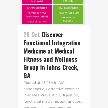
28 Oct
Discover
Functional Integrative
Medicine at Medical
Fitness and Wellness
Group in Johns Creek,
GA
Posted at 23:23h
in
A1C
,
chiropractic
,
Corrective exercise
,
Diabetes Prevention
,
digestion
,
functional medicine
,
gut function
,
hormonal balance
,
immune