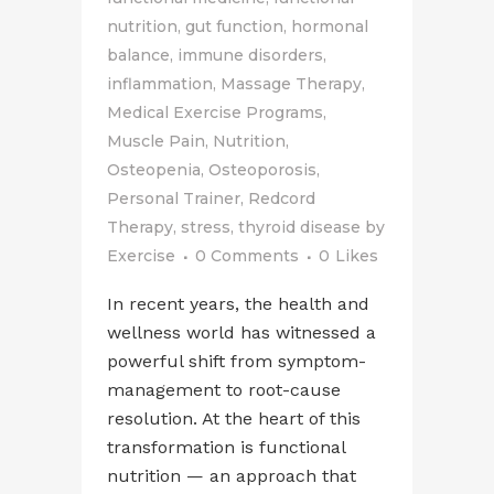
nutrition
,
gut function
,
hormonal
balance
,
immune disorders
,
inflammation
,
Massage Therapy
,
Medical Exercise Programs
,
Muscle Pain
,
Nutrition
,
Osteopenia
,
Osteoporosis
,
Personal Trainer
,
Redcord
Therapy
,
stress
,
thyroid disease
by
Exercise
0 Comments
0
Likes
In recent years, the health and
wellness world has witnessed a
powerful shift from symptom-
management to root-cause
resolution. At the heart of this
transformation is functional
nutrition — an approach that