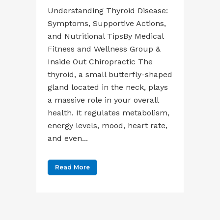
Understanding Thyroid Disease:
Symptoms, Supportive Actions,
and Nutritional TipsBy Medical
Fitness and Wellness Group &
Inside Out Chiropractic The
thyroid, a small butterfly-shaped
gland located in the neck, plays
a massive role in your overall
health. It regulates metabolism,
energy levels, mood, heart rate,
and even...
Read More