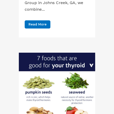
Group in Johns Creek, GA, we
combine...
Read More