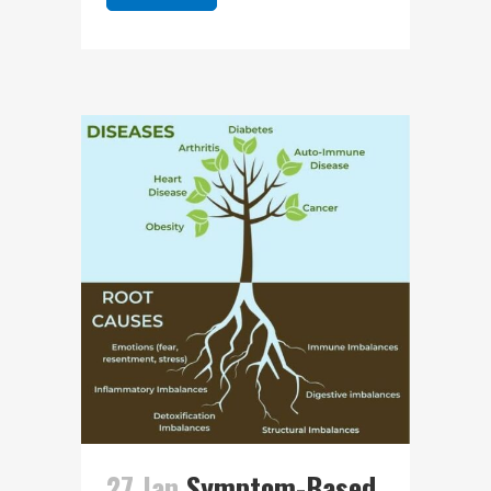
27 Jan
Symptom-Based