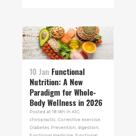
10 Jan
Functional
Nutrition: A New
Paradigm for Whole-
Body Wellness in 2026
Posted at 18:18h
in
A1C
,
chiropractic
,
Corrective exercise
,
Diabetes Prevention
,
digestion
,
functional medicine
,
functional