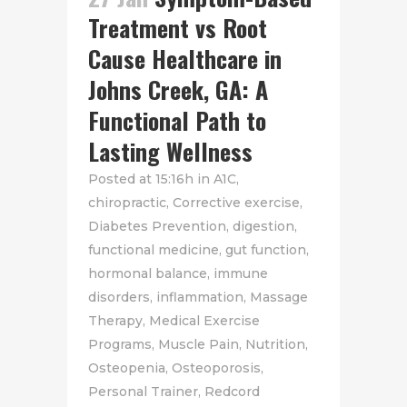
Treatment vs Root
Cause Healthcare in
Johns Creek, GA: A
Functional Path to
Lasting Wellness
Posted at 15:16h
in
A1C
,
chiropractic
,
Corrective exercise
,
Diabetes Prevention
,
digestion
,
functional medicine
,
gut function
,
hormonal balance
,
immune
disorders
,
inflammation
,
Massage
Therapy
,
Medical Exercise
Programs
,
Muscle Pain
,
Nutrition
,
Osteopenia
,
Osteoporosis
,
Personal Trainer
,
Redcord