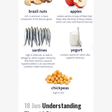
18 Jun
Understanding