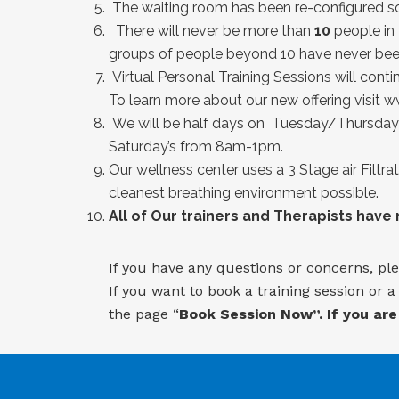
The waiting room has been re-configured so 
There will never be more than
10
people in 
groups of people beyond 10 have never been
Virtual Personal Training Sessions will contin
To learn more about our new offering visit
ww
We will be half days on Tuesday/Thursday 
Saturday’s from 8am-1pm.
Our wellness center uses a 3 Stage air Filtra
cleanest breathing environment possible.
All of Our trainers and Therapists have
If you have any questions or concerns, ple
If you want to book a training session or 
the page “
Book Session Now”. If you are