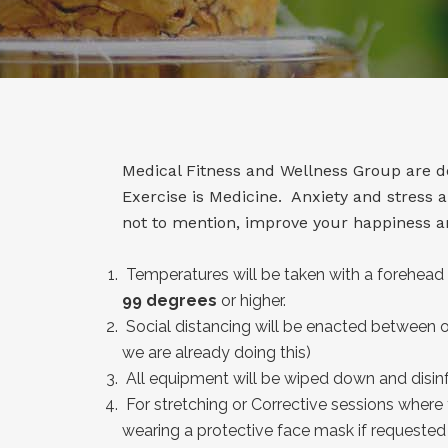
Medical Fitness and Wellness Group are doi
Exercise is Medicine. Anxiety and stress
not to mention, improve your happiness an
Temperatures will be taken with a forehead 
99 degrees
or higher.
Social distancing will be enacted between ou
we are already doing this)
All equipment will be wiped down and disinf
For stretching or Corrective sessions where
wearing a protective face mask if requested b