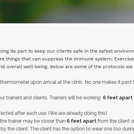
ng its part to keep our clients safe in the safest environ
 are things that can suppress the immune system. Exerci
d overall well-being. Below are some of the protocols we
thermometer upon arrival at the clinic. No one makes it past 
r trainers and clients. Trainers will be working
6 feet apart
ected after each use. (We are already doing this)
 the trainer may be closer than
6 feet apart
from the client or
y the client. The client has the option to wear one too during