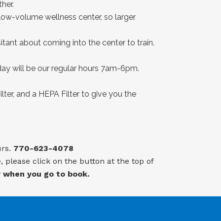
her.
a low-volume wellness center, so larger
sitant about coming into the center to train.
y will be our regular hours 7am-6pm.
lter, and a HEPA Filter to give you the
urs.
770-623-4078
 please click on the button at the top of
y when you go to book.