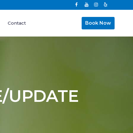
Contact
Book Now
E/UPDATE