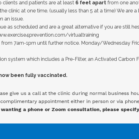
clients and patients are at least
6 feet apart
from one anot
the clinic at one time. (usually less than 5 at a time) We are 
 an issue.
ue as scheduled and are a great alternative if you are still he
w.exercise4prevention.com/virtualtraining
from 7am-1pm until further notice. Monday/Wednesday Frida
tion system which includes a Pre-Filter, an Activated Carbon Fi
 now been fully vaccinated.
ase give us a call at the clinic during normal business ho
a complimentary appointment either in person or via phone,
 wanting a phone or Zoom consultation, please specif