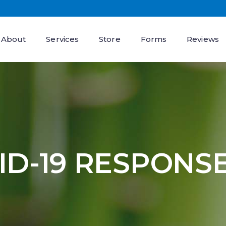
About
Services
Store
Forms
Reviews
ID-19 RESPONS