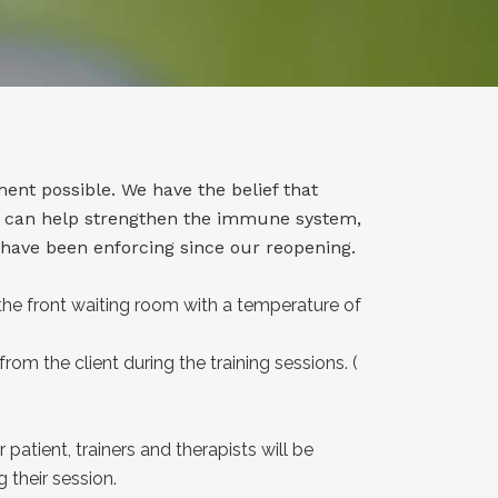
ment possible. We have the belief that
se can help strengthen the immune system,
 have been enforcing since our reopening.
the front waiting room with a temperature of
from the client during the training sessions. (
 patient, trainers and therapists will be
 their session.