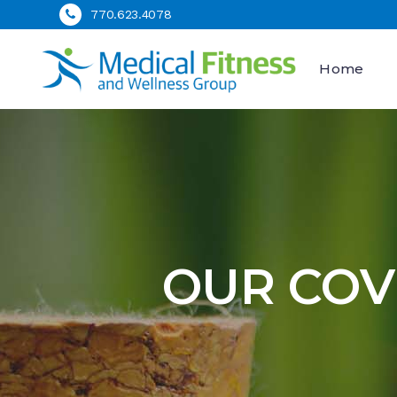
770.623.4078
Home
OUR COV