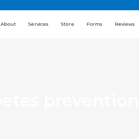
About
Services
Store
Forms
Reviews
betes prevention