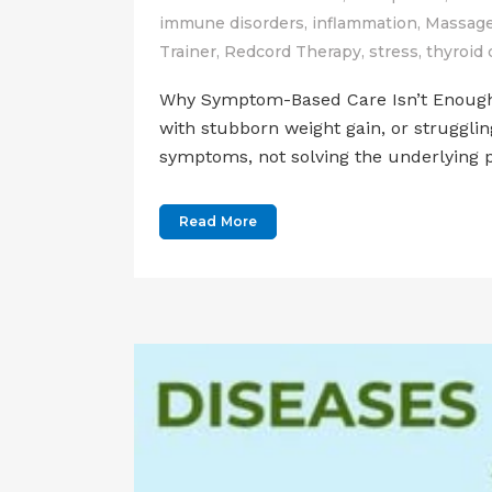
immune disorders
,
inflammation
,
Massage
Trainer
,
Redcord Therapy
,
stress
,
thyroid 
Why Symptom-Based Care Isn’t Enough An
with stubborn weight gain, or struggli
symptoms, not solving the underlying p
Read More