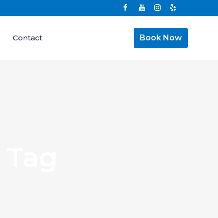
Contact
Book Now
 Tag