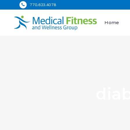
770.623.4078
Home
dia