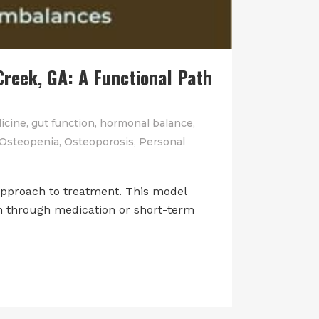
reek, GA: A Functional Path
icine
,
gut function
,
hormonal balance
,
Osteopenia
,
Osteoporosis
,
Personal
approach to treatment. This model
en through medication or short-term