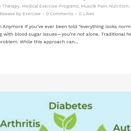
 Therapy
,
Medical Exercise Programs
,
Muscle Pain
,
Nutrition
,
disease
by
Exercise
0 Comments
0
Likes
ymore If you’ve ever been told “everything looks normal” 
ng with blood sugar issues—you’re not alone. Traditional 
roblem. While this approach can...