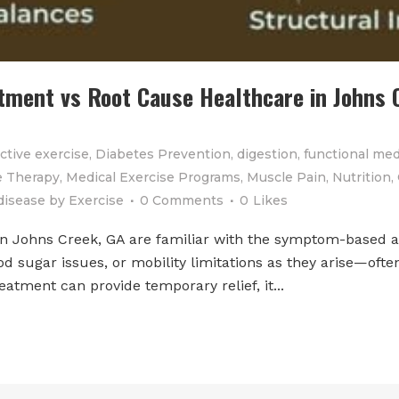
ent vs Root Cause Healthcare in Johns C
ctive exercise
,
Diabetes Prevention
,
digestion
,
functional med
 Therapy
,
Medical Exercise Programs
,
Muscle Pain
,
Nutrition
,
disease
by
Exercise
0 Comments
0
Likes
in Johns Creek, GA are familiar with the symptom-based 
od sugar issues, or mobility limitations as they arise—oft
atment can provide temporary relief, it...