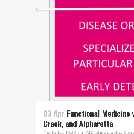
03 Apr
Functional Medicine 
Creek, and Alpharetta
Posted at 19:37h
in
A1C
,
chiropractic
,
Corr