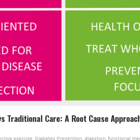
vs Traditional Care: A Root Cause Approach
ective exercise
,
Diabetes Prevention
,
digestion
,
functional me