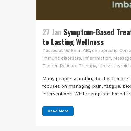
27 Jan
Symptom-Based Treatm
to Lasting Wellness
Posted at 15:16h
in
A1C
,
chiropractic
,
Corre
immune disorders
,
inflammation
,
Massage
Trainer
,
Redcord Therapy
,
stress
,
thyroid 
Many people searching for healthcare 
focuses on managing pain, fatigue, blo
interventions. While symptom-based tre
Read More