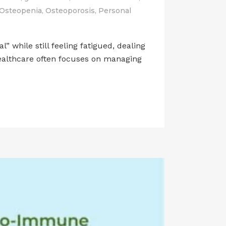
Osteopenia
,
Osteoporosis
,
Personal
while still feeling fatigued, dealing
healthcare often focuses on managing