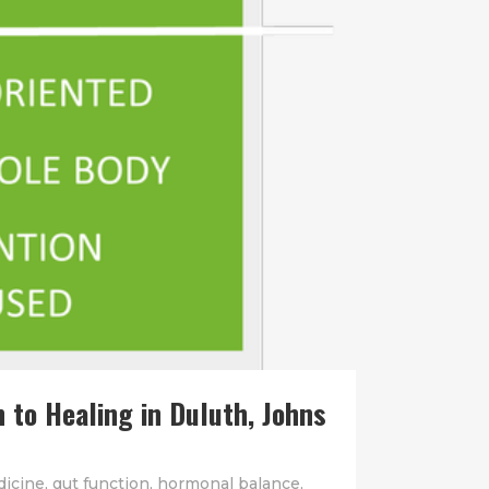
 to Healing in Duluth, Johns
dicine
,
gut function
,
hormonal balance
,