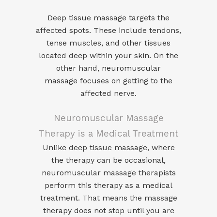
Deep tissue massage
targets the
affected spots. These include tendons,
tense muscles, and other tissues
located deep within your skin. On the
other hand,
neuromuscular
massage
focuses on getting to the
affected nerve.
Neuromuscular Massage
Therapy is a Medical Treatment
Unlike deep tissue massage, where
the therapy can be occasional,
neuromuscular massage therapists
perform this therapy as a medical
treatment. That means the massage
therapy does not stop until you are