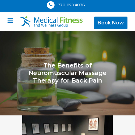
770.623.4078
Book Now
The Benefits of
Neuromuscular Massage
Therapy for Back Pain