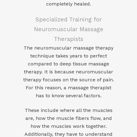
completely healed.
Specialized Training for
Neuromuscular Massage
Therapists
The neuromuscular massage therapy
technique takes years to perfect
compared to deep tissue massage
therapy. It is because neuromuscular
therapy focuses on the source of pain.
For this reason, a massage therapist
has to know several factors.
These include where all the muscles
are, how the muscle fibers flow, and
how the muscles work together.
Additionally, they have to understand