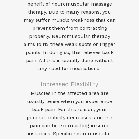
benefit of neuromuscular massage
therapy. Due to many reasons, you
may suffer muscle weakness that can
prevent them from contracting
properly. Neuromuscular therapy
aims to fix these weak spots or trigger
points. In doing so, this relieves back
pain. All this is usually done without
any need for medications.
Increased Flexibility
Muscles in the affected area are
usually tense when you experience
back pain. For this reason, your
general mobility decreases, and the
pain can be excruciating in some
instances. Specific neuromuscular