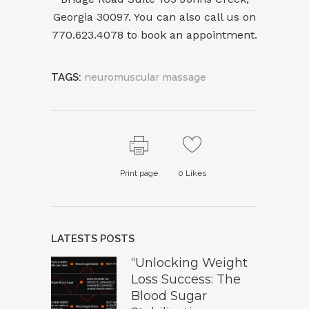
Georgia 30097. You can also call us on
7
70.623.4078
to
book an appointment
.
TAGS:
neuromuscular massage
Print page
0
Likes
LATESTS POSTS
“Unlocking Weight
Loss Success: The
Blood Sugar