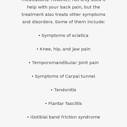
help with your back pain, but the
treatment also treats other symptoms
and disorders. Some of them include:
• Symptoms of sciatica
• Knee, hip, and jaw pain
• Temporomandibular joint pain
• Symptoms of Carpal tunnel
• Tendonitis
• Plantar fasciitis
•
Iliotibial band friction syndrome