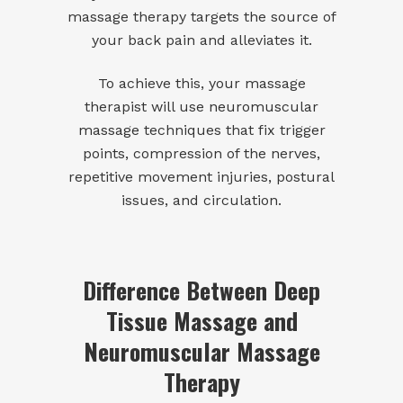
massage therapy targets the source of
your back pain and alleviates it.
To achieve this, your massage
therapist will use
neuromuscular
massage
techniques that fix trigger
points, compression of the nerves,
repetitive movement injuries, postural
issues, and circulation.
Difference Between Deep
Tissue Massage and
Neuromuscular Massage
Therapy