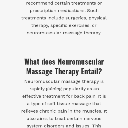
recommend certain treatments or
prescription medications. Such
treatments include surgeries, physical
therapy, specific exercises, or
neuromuscular massage therapy.
What does Neuromuscular
Massage Therapy Entail?
Neuromuscular massage therapy is
rapidly gaining popularity as an
effective treatment for back pain. It is
a type of soft tissue massage that
relieves chronic pain in the muscles. It
also aims to treat certain nervous
system disorders and issues. This