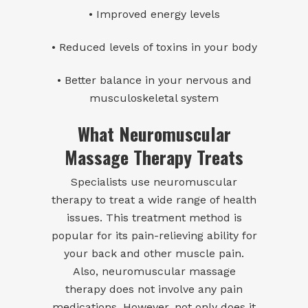
• Improved energy levels
• Reduced levels of toxins in your body
• Better balance in your nervous and
musculoskeletal system
What Neuromuscular
Massage Therapy Treats
Specialists use neuromuscular
therapy to treat a wide range of health
issues. This treatment method is
popular for its pain-relieving ability for
your back and other muscle pain.
Also, neuromuscular massage
therapy does not involve any pain
medications. However, not only does it