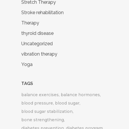
Stretch Therapy
Stroke rehabilitation
Therapy
thyroid disease
Uncategorized
vibration therapy
Yoga
TAGS
balance exercises
balance hormones
blood pressure
blood sugar
blood sugar stabilization
bone strengthening
diabetes prevention
diabetes program