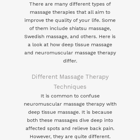
There are many different types of
massage therapies that all aim to
improve the quality of your life. Some
of them include shiatsu massage,
Swedish massage, and others. Here is
a look at how deep tissue massage
and neuromuscular massage therapy
differ.
Different Massage Therapy
Techniques
It is common to confuse
neuromuscular massage therapy with
deep tissue massage. It is because
both these massages dive deep into
affected spots and relieve back pain.
However, they are quite different.