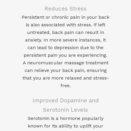
Reduces Stress
Persistent or chronic pain in your back
is also associated with stress. If left
untreated, back pain can result in
anxiety. In more severe instances, it
can lead to depression due to the
persistent pain you are experiencing.
A neuromuscular massage treatment
can relieve your back pain, ensuring
that you are more relaxed and stress-
free.
Improved Dopamine and
Serotonin Levels
Serotonin
is a hormone popularly
known for its ability to uplift your