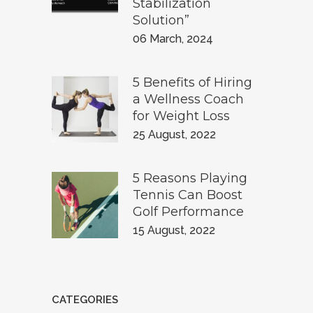
Stabilization
Solution”
06 March, 2024
5 Benefits of Hiring
a Wellness Coach
for Weight Loss
25 August, 2022
5 Reasons Playing
Tennis Can Boost
Golf Performance
15 August, 2022
CATEGORIES