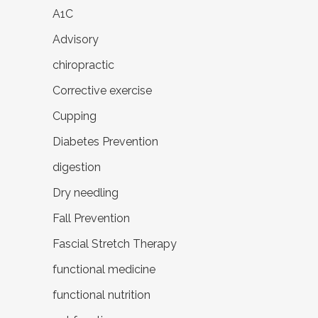
A1C
Advisory
chiropractic
Corrective exercise
Cupping
Diabetes Prevention
digestion
Dry needling
Fall Prevention
Fascial Stretch Therapy
functional medicine
functional nutrition