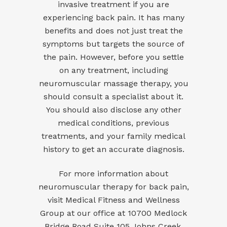
invasive treatment if you are
experiencing back pain. It has many
benefits and does not just treat the
symptoms but targets the source of
the pain. However, before you settle
on any treatment, including
neuromuscular massage therapy, you
should consult a specialist about it.
You should also disclose any other
medical conditions, previous
treatments, and your family medical
history to get an accurate diagnosis.
For more information about
neuromuscular therapy for back pain,
visit
Medical Fitness and Wellness
Group
at our office at 10700 Medlock
Bridge Road Suite 105 Johns Creek,