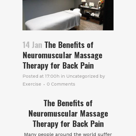
14 Jan
The Benefits of
Neuromuscular Massage
Therapy for Back Pain
Posted at 17:00h
in
Uncategorized
by
Exercise
0 Comments
The Benefits of
Neuromuscular Massage
Therapy for Back Pain
Many people around the world suffer