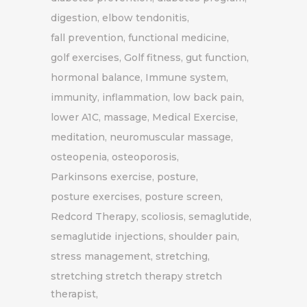
digestion
elbow tendonitis
fall prevention
functional medicine
golf exercises
Golf fitness
gut function
hormonal balance
Immune system
immunity
inflammation
low back pain
lower A1C
massage
Medical Exercise
meditation
neuromuscular massage
osteopenia
osteoporosis
Parkinsons exercise
posture
posture exercises
posture screen
Redcord Therapy
scoliosis
semaglutide
semaglutide injections
shoulder pain
stress management
stretching
stretching stretch therapy stretch
therapist