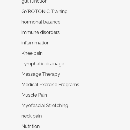
gut function
GYROTONIC Training
hormonal balance
immune disorders
inflammation
Knee pain
Lymphatic drainage
Massage Therapy
Medical Exercise Programs
Muscle Pain
Myofascial Stretching
neck pain
Nutrition