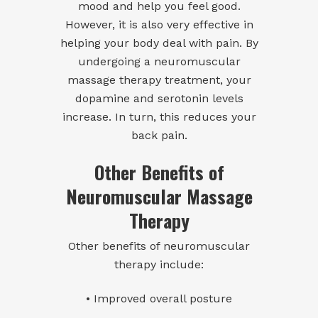
mood and help you feel good.
However, it is also very effective in
helping your body deal with pain. By
undergoing a neuromuscular
massage therapy treatment, your
dopamine and serotonin levels
increase. In turn, this reduces your
back pain.
Other Benefits of
Neuromuscular Massage
Therapy
Other benefits of neuromuscular
therapy include:
• Improved overall posture