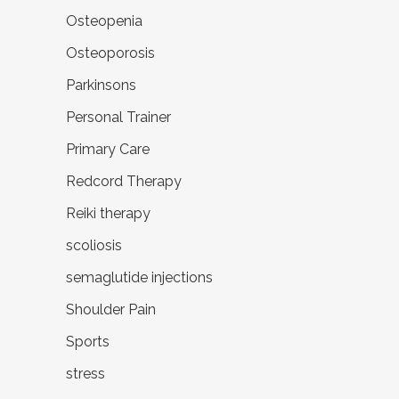
Osteopenia
Osteoporosis
Parkinsons
Personal Trainer
Primary Care
Redcord Therapy
Reiki therapy
scoliosis
semaglutide injections
Shoulder Pain
Sports
stress