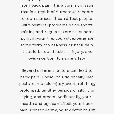
from back pain. It is a common issue
that is a result of numerous random
circumstances. It can affect people
with postural problems or do sports
training and regular exercise. At some
point in your life, you will experience
some form of weakness or back pain.
It could be due to stress, injury, and
over-exertion, to name a few.
Several different factors can lead to
back pain. These include obesity, bad
posture, muscle injury, overstretching,
prolonged, lengthy periods of sitting or
lying, and others. Additionally, your
health and age can affect your back
pain. Consequently, your doctor might