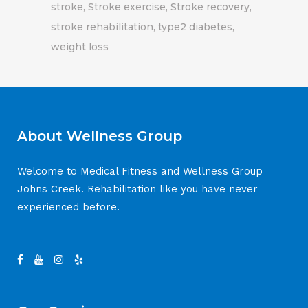
stroke
Stroke exercise
Stroke recovery
stroke rehabilitation
type2 diabetes
weight loss
About Wellness Group
Welcome to Medical Fitness and Wellness Group
Johns Creek. Rehabilitation like you have never
experienced before.