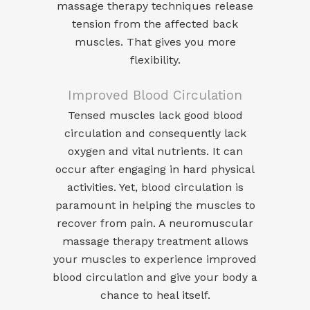
massage therapy techniques release
tension from the affected back
muscles. That gives you more
flexibility.
Improved Blood Circulation
Tensed muscles lack good blood
circulation and consequently lack
oxygen and vital nutrients. It can
occur after engaging in hard physical
activities. Yet, blood circulation is
paramount in helping the muscles to
recover from pain. A neuromuscular
massage therapy treatment allows
your muscles to experience improved
blood circulation and give your body a
chance to heal itself.