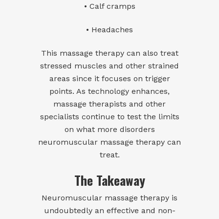
• Calf cramps
• Headaches
This massage therapy can also treat
stressed muscles and other strained
areas since it focuses on trigger
points. As technology enhances,
massage therapists and other
specialists continue to test the limits
on what more disorders
neuromuscular massage therapy can
treat.
The Takeaway
Neuromuscular massage therapy is
undoubtedly an effective and non-