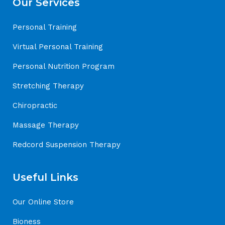
Our Services
Personal Training
Virtual Personal Training
Personal Nutrition Program
Stretching Therapy
Chiropractic
Massage Therapy
Redcord Suspension Therapy
Useful Links
Our Online Store
Bioness