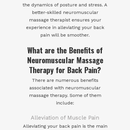
the dynamics of posture and stress. A
better-skilled neuromuscular
massage therapist ensures your
experience in alleviating your back
pain will be smoother.
What are the Benefits of
Neuromuscular Massage
Therapy for Back Pain?
There are numerous benefits
associated with neuromuscular
massage therapy. Some of them
include:
Alleviation of Muscle Pain
Alleviating your back pain is the main