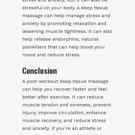
stressful on your body. A deep tissue
massage can help manage stress and
anxiety by promoting relaxation and
lessening muscle tightness. It can also
help release endorphins, natural
painkillers that can help boost your
mood and reduce stress.
Conclusion
A post-workout deep tissue massage
can help you recover faster and feel
better after exercise. It can reduce
muscle tension and soreness, prevent
injury, improve circulation, enhance
muscle recovery, and reduce stress
and anxiety. If you’re an athlete or