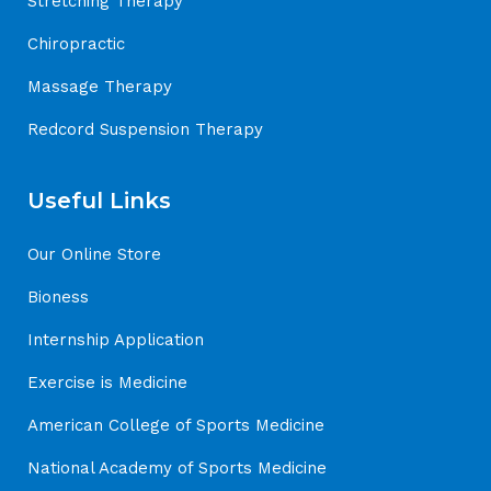
Stretching Therapy
Chiropractic
Massage Therapy
Redcord Suspension Therapy
Useful Links
Our Online Store
Bioness
Internship Application
Exercise is Medicine
American College of Sports Medicine
National Academy of Sports Medicine