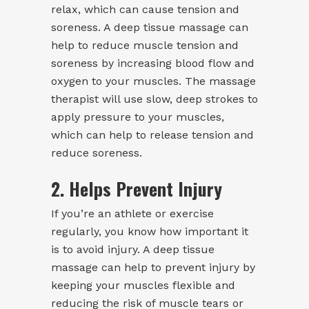
relax, which can cause tension and
soreness. A deep tissue massage can
help to reduce muscle tension and
soreness by increasing blood flow and
oxygen to your muscles. The massage
therapist will use slow, deep strokes to
apply pressure to your muscles,
which can help to release tension and
reduce soreness.
2. Helps Prevent Injury
If you’re an athlete or exercise
regularly, you know how important it
is to avoid injury. A deep tissue
massage can help to prevent injury by
keeping your muscles flexible and
reducing the risk of muscle tears or