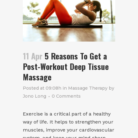
11 Apr
5 Reasons To Get a
Post-Workout Deep Tissue
Massage
Posted at 09:08h
in
Massage Therapy
by
Jono Long
0 Comments
Exercise is a critical part of a healthy
way of life. It helps to strengthen your
muscles, improve your cardiovascular
system, and keep your mind sharp.