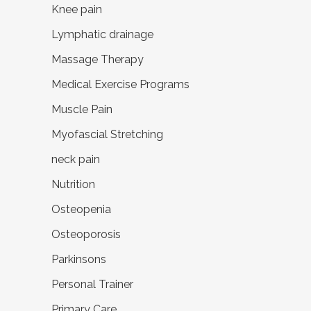
Knee pain
Lymphatic drainage
Massage Therapy
Medical Exercise Programs
Muscle Pain
Myofascial Stretching
neck pain
Nutrition
Osteopenia
Osteoporosis
Parkinsons
Personal Trainer
Primary Care