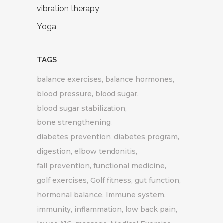
vibration therapy
Yoga
TAGS
balance exercises
balance hormones
blood pressure
blood sugar
blood sugar stabilization
bone strengthening
diabetes prevention
diabetes program
digestion
elbow tendonitis
fall prevention
functional medicine
golf exercises
Golf fitness
gut function
hormonal balance
Immune system
immunity
inflammation
low back pain