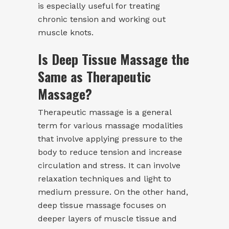
is especially useful for treating
chronic tension and working out
muscle knots.
Is Deep Tissue Massage the
Same as Therapeutic
Massage?
Therapeutic massage is a general
term for various massage modalities
that involve applying pressure to the
body to reduce tension and increase
circulation and stress. It can involve
relaxation techniques and light to
medium pressure. On the other hand,
deep tissue massage focuses on
deeper layers of muscle tissue and