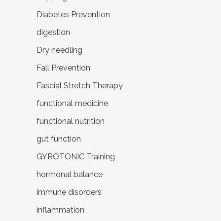
Diabetes Prevention
digestion
Dry needling
Fall Prevention
Fascial Stretch Therapy
functional medicine
functional nutrition
gut function
GYROTONIC Training
hormonal balance
immune disorders
inflammation