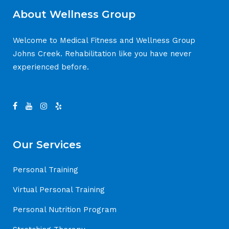
About Wellness Group
Welcome to Medical Fitness and Wellness Group
Johns Creek. Rehabilitation like you have never
experienced before.
Our Services
Personal Training
Virtual Personal Training
Personal Nutrition Program