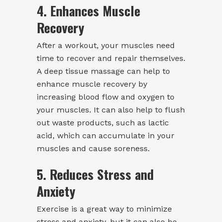
4. Enhances Muscle
Recovery
After a workout, your muscles need
time to recover and repair themselves.
A deep tissue massage can help to
enhance muscle recovery by
increasing blood flow and oxygen to
your muscles. It can also help to flush
out waste products, such as lactic
acid, which can accumulate in your
muscles and cause soreness.
5. Reduces Stress and
Anxiety
Exercise is a great way to minimize
stress and anxiety, but it can also be