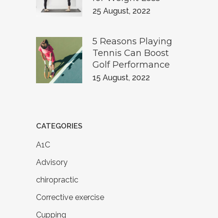
25 August, 2022
5 Reasons Playing
Tennis Can Boost
Golf Performance
15 August, 2022
CATEGORIES
A1C
Advisory
chiropractic
Corrective exercise
Cupping