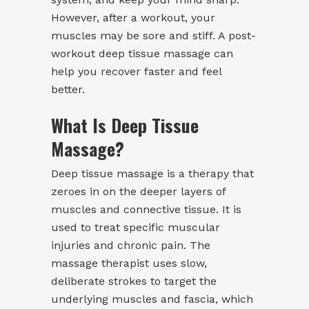
However, after a workout, your
muscles may be sore and stiff. A post-
workout deep tissue massage can
help you recover faster and feel
better.
What Is Deep Tissue
Massage?
Deep tissue massage is a therapy that
zeroes in on the deeper layers of
muscles and connective tissue. It is
used to treat specific muscular
injuries and chronic pain. The
massage therapist uses slow,
deliberate strokes to target the
underlying muscles and fascia, which