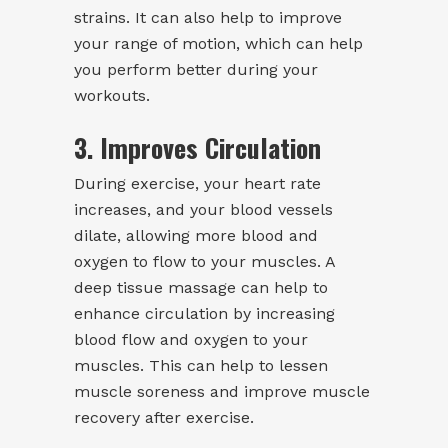
strains. It can also help to improve
your range of motion, which can help
you perform better during your
workouts.
3. Improves Circulation
During exercise, your heart rate
increases, and your blood vessels
dilate, allowing more blood and
oxygen to flow to your muscles. A
deep tissue massage can help to
enhance circulation by increasing
blood flow and oxygen to your
muscles. This can help to lessen
muscle soreness and improve muscle
recovery after exercise.