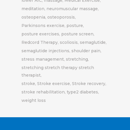
lower A1C
massage
Medical Exercise
meditation
neuromuscular massage
osteopenia
osteoporosis
Parkinsons exercise
posture
posture exercises
posture screen
Redcord Therapy
scoliosis
semaglutide
semaglutide injections
shoulder pain
stress management
stretching
stretching stretch therapy stretch
therapist
stroke
Stroke exercise
Stroke recovery
stroke rehabilitation
type2 diabetes
weight loss