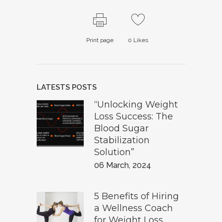
Print page
0
Likes
LATESTS POSTS
“Unlocking Weight
Loss Success: The
Blood Sugar
Stabilization
Solution”
06 March, 2024
5 Benefits of Hiring
a Wellness Coach
for Weight Loss