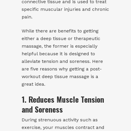
connective tissue and is used to treat
specific muscular injuries and chronic
pain.
While there are benefits to getting
either a deep tissue or therapeutic
massage, the former is especially
helpful because it is designed to
alleviate tension and soreness. Here
are five reasons why getting a post-
workout deep tissue massage is a
great idea.
1. Reduces Muscle Tension
and Soreness
During strenuous activity such as
exercise, your muscles contract and