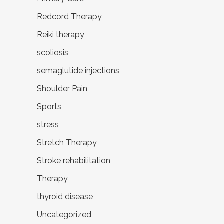
Redcord Therapy
Reiki therapy
scoliosis
semaglutide injections
Shoulder Pain
Sports
stress
Stretch Therapy
Stroke rehabilitation
Therapy
thyroid disease
Uncategorized