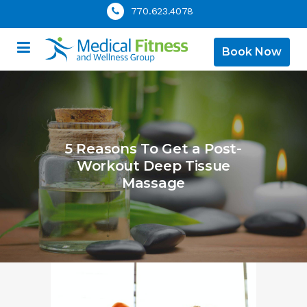
770.623.4078
Book Now
5 Reasons To Get a Post-
Workout Deep Tissue
Massage