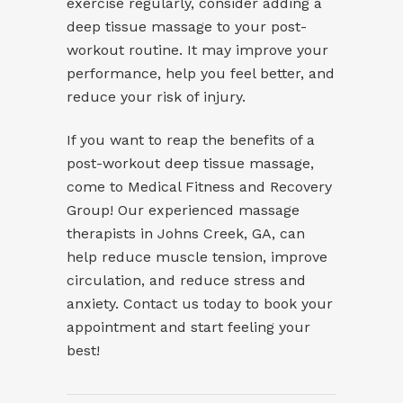
exercise regularly, consider adding a
deep tissue massage to your post-
workout routine. It may improve your
performance, help you feel better, and
reduce your risk of injury.
If you want to reap the benefits of a
post-workout
deep tissue massage
,
come to Medical Fitness and Recovery
Group! Our experienced massage
therapists in Johns Creek, GA, can
help reduce muscle tension, improve
circulation, and reduce stress and
anxiety. Contact us today to book your
appointment and start feeling your
best!