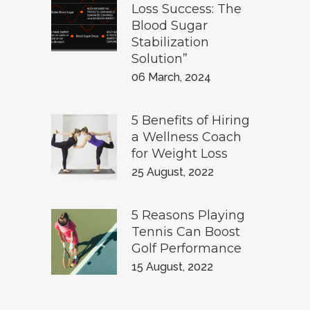
Loss Success: The
Blood Sugar
Stabilization
Solution”
06 March, 2024
5 Benefits of Hiring
a Wellness Coach
for Weight Loss
25 August, 2022
5 Reasons Playing
Tennis Can Boost
Golf Performance
15 August, 2022