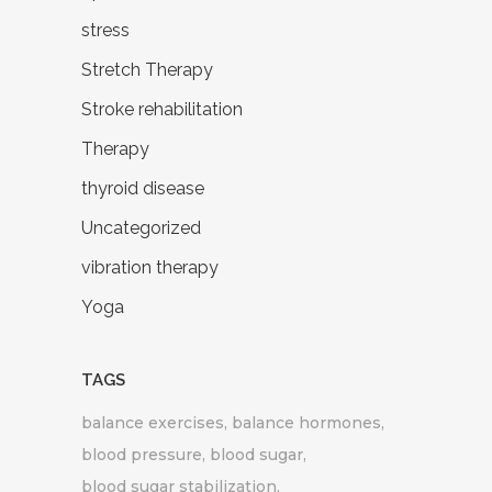
stress
Stretch Therapy
Stroke rehabilitation
Therapy
thyroid disease
Uncategorized
vibration therapy
Yoga
TAGS
balance exercises
balance hormones
blood pressure
blood sugar
blood sugar stabilization