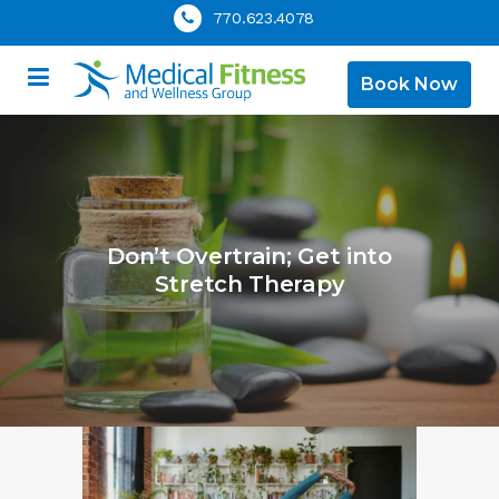
770.623.4078
Book Now
Don’t Overtrain; Get into
Stretch Therapy