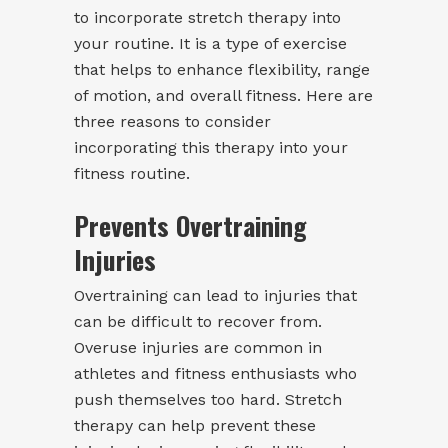
to incorporate stretch therapy into
your routine. It is a type of exercise
that helps to enhance flexibility, range
of motion, and overall fitness. Here are
three reasons to consider
incorporating this therapy into your
fitness routine.
Prevents Overtraining
Injuries
Overtraining can lead to injuries that
can be difficult to recover from.
Overuse injuries are common in
athletes and fitness enthusiasts who
push themselves too hard. Stretch
therapy can help prevent these