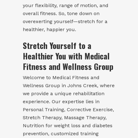
your flexibility, range of motion, and
overall fitness. So, tone down on
overexerting yourself—stretch for a
healthier, happier you.
Stretch Yourself to a
Healthier You with Medical
Fitness and Wellness Group
Welcome to Medical Fitness and
Wellness Group in Johns Creek, where
we provide a unique rehabilitation
experience. Our expertise lies in
Personal Training, Corrective Exercise,
Stretch Therapy
, Massage Therapy,
Nutrition for weight loss and diabetes
prevention, customized training