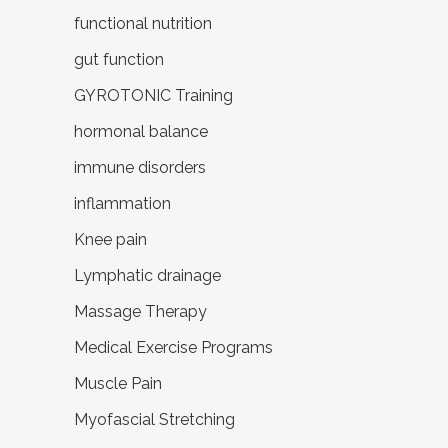
functional nutrition
gut function
GYROTONIC Training
hormonal balance
immune disorders
inflammation
Knee pain
Lymphatic drainage
Massage Therapy
Medical Exercise Programs
Muscle Pain
Myofascial Stretching