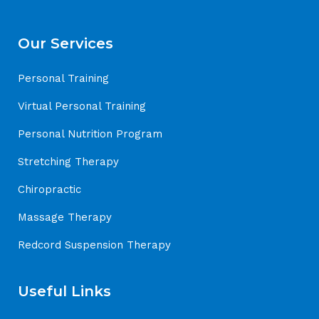
Our Services
Personal Training
Virtual Personal Training
Personal Nutrition Program
Stretching Therapy
Chiropractic
Massage Therapy
Redcord Suspension Therapy
Useful Links