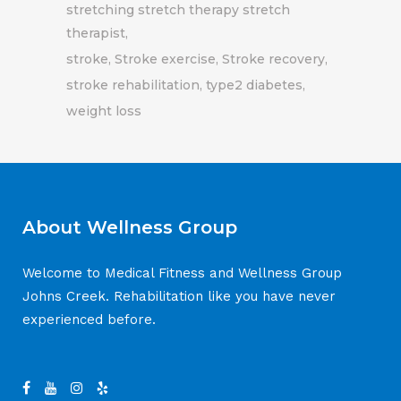
stretching stretch therapy stretch
therapist
stroke
Stroke exercise
Stroke recovery
stroke rehabilitation
type2 diabetes
weight loss
About Wellness Group
Welcome to Medical Fitness and Wellness Group
Johns Creek. Rehabilitation like you have never
experienced before.