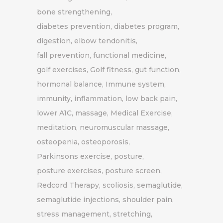
bone strengthening
diabetes prevention
diabetes program
digestion
elbow tendonitis
fall prevention
functional medicine
golf exercises
Golf fitness
gut function
hormonal balance
Immune system
immunity
inflammation
low back pain
lower A1C
massage
Medical Exercise
meditation
neuromuscular massage
osteopenia
osteoporosis
Parkinsons exercise
posture
posture exercises
posture screen
Redcord Therapy
scoliosis
semaglutide
semaglutide injections
shoulder pain
stress management
stretching