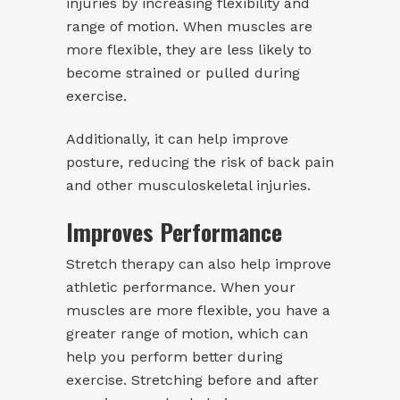
injuries by increasing flexibility and
range of motion. When muscles are
more flexible, they are less likely to
become strained or pulled during
exercise.
Additionally, it can help improve
posture, reducing the risk of back pain
and other musculoskeletal injuries.
Improves Performance
Stretch therapy can also help improve
athletic performance. When your
muscles are more flexible, you have a
greater range of motion, which can
help you perform better during
exercise. Stretching before and after