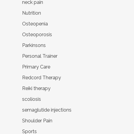
neck pain
Nutrition
Osteopenia
Osteoporosis
Parkinsons
Personal Trainer
Primary Care
Redcord Therapy
Reiki therapy
scoliosis
semaglutide injections
Shoulder Pain
Sports