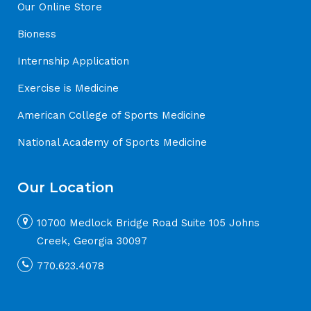
Our Online Store
Bioness
Internship Application
Exercise is Medicine
American College of Sports Medicine
National Academy of Sports Medicine
Our Location
10700 Medlock Bridge Road Suite 105 Johns
Creek, Georgia 30097
770.623.4078