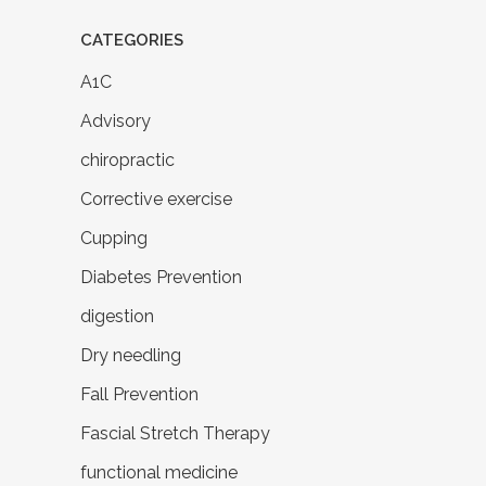
CATEGORIES
A1C
Advisory
chiropractic
Corrective exercise
Cupping
Diabetes Prevention
digestion
Dry needling
Fall Prevention
Fascial Stretch Therapy
functional medicine