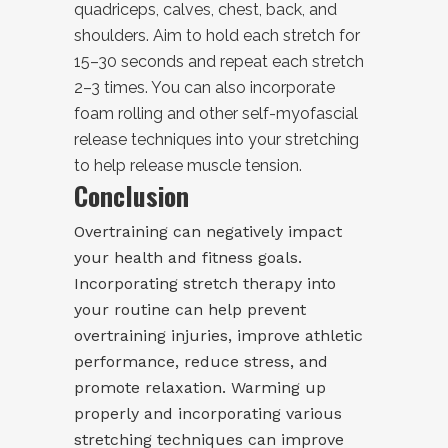
quadriceps, calves, chest, back, and
shoulders. Aim to hold each stretch for
15–30 seconds and repeat each stretch
2–3 times. You can also incorporate
foam rolling and other self-myofascial
release techniques into your stretching
to help release muscle tension.
Conclusion
Overtraining can negatively impact
your health and fitness goals.
Incorporating stretch therapy into
your routine can help prevent
overtraining injuries, improve athletic
performance, reduce stress, and
promote relaxation. Warming up
properly and incorporating various
stretching techniques can improve