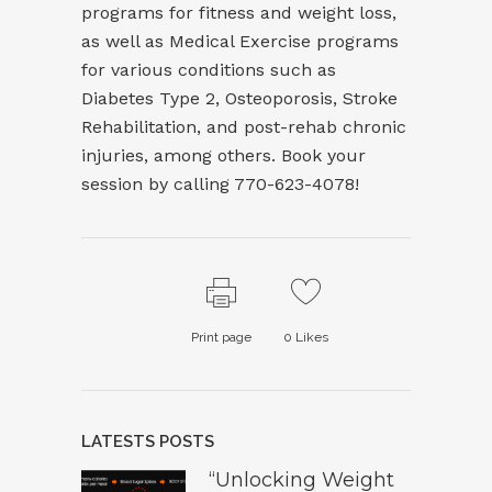
programs for fitness and weight loss,
as well as Medical Exercise programs
for various conditions such as
Diabetes Type 2, Osteoporosis, Stroke
Rehabilitation, and post-rehab chronic
injuries, among others. Book your
session by calling 770-623-4078!
Print page
0
Likes
LATESTS POSTS
“Unlocking Weight