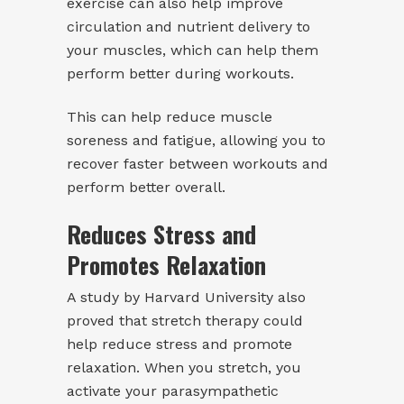
exercise can also help improve
circulation and nutrient delivery to
your muscles, which can help them
perform better during workouts.
This can help reduce muscle
soreness and fatigue, allowing you to
recover faster between workouts and
perform better overall.
Reduces Stress and
Promotes Relaxation
A study by Harvard University also
proved that stretch therapy could
help reduce stress and promote
relaxation. When you stretch, you
activate your parasympathetic