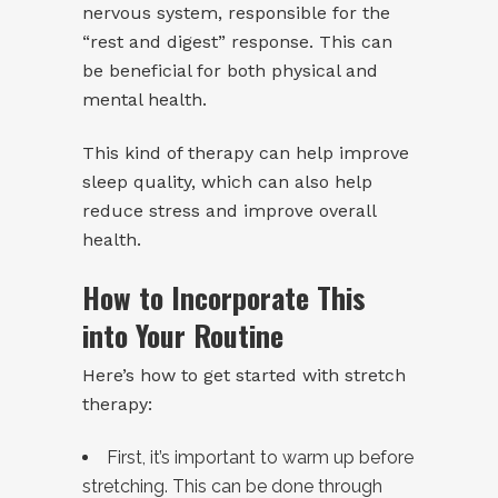
nervous system, responsible for the
“rest and digest” response. This can
be beneficial for both physical and
mental health.
This kind of therapy can help improve
sleep quality, which can also help
reduce stress and improve overall
health.
How to Incorporate This
into Your Routine
Here’s how to get started with stretch
therapy:
First, it’s important to warm up before
stretching. This can be done through