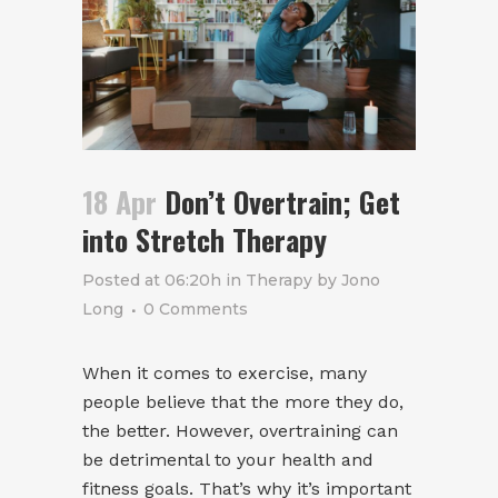
18 Apr
Don’t Overtrain; Get
into Stretch Therapy
Posted at 06:20h
in
Therapy
by
Jono
Long
0 Comments
When it comes to exercise, many
people believe that the more they do,
the better. However, overtraining can
be detrimental to your health and
fitness goals. That’s why it’s important