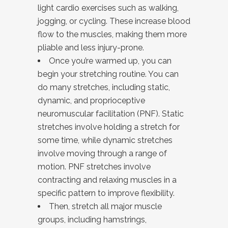
light cardio exercises such as walking,
jogging, or cycling. These increase blood
flow to the muscles, making them more
pliable and less injury-prone.
Once you’re warmed up, you can
begin your stretching routine. You can
do many stretches, including static,
dynamic, and proprioceptive
neuromuscular facilitation (PNF). Static
stretches involve holding a stretch for
some time, while dynamic stretches
involve moving through a range of
motion. PNF stretches involve
contracting and relaxing muscles in a
specific pattern to improve flexibility.
Then, stretch all major muscle
groups, including hamstrings,