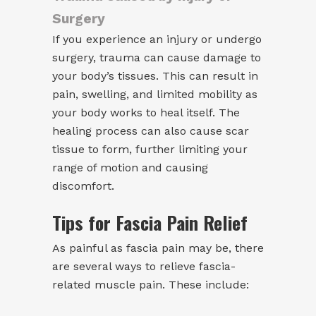
Surgery
If you experience an injury or undergo
surgery, trauma can cause damage to
your body’s tissues. This can result in
pain, swelling, and limited mobility as
your body works to heal itself. The
healing process can also cause scar
tissue to form, further limiting your
range of motion and causing
discomfort.
Tips for Fascia Pain Relief
As painful as fascia pain may be, there
are several ways to relieve fascia-
related muscle pain. These include: