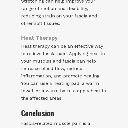
Stretching can help improve your
range of motion and flexibility,
reducing strain on your fascia and
other soft tissues.
Heat Therapy
Heat therapy can be an effective way
to relieve fascia pain. Applying heat to
your muscles and fascia can help
increase blood flow, reduce
inflammation, and promote healing.
You can use a heating pad, a warm
towel, or a warm bath to apply heat to
the affected areas.
Conclusion
Fascia-related muscle pain is a