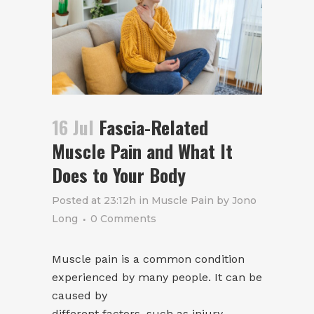
16 Jul
Fascia-Related
Muscle Pain and What It
Does to Your Body
Posted at 23:12h
in
Muscle Pain
by
Jono
Long
0 Comments
Muscle pain is a common condition
experienced by many people. It can be
caused by
different factors, such as injury,