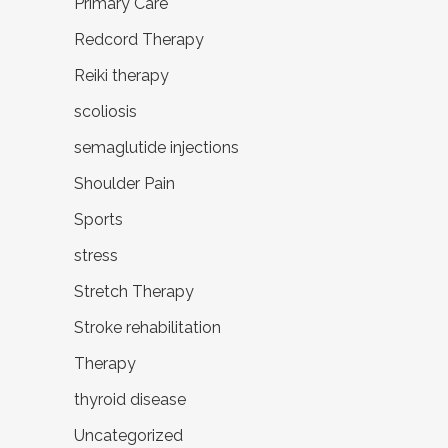
Primary Care
Redcord Therapy
Reiki therapy
scoliosis
semaglutide injections
Shoulder Pain
Sports
stress
Stretch Therapy
Stroke rehabilitation
Therapy
thyroid disease
Uncategorized