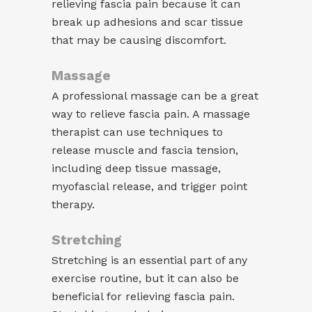
relieving fascia pain because it can
break up adhesions and scar tissue
that may be causing discomfort.
Massage
A professional massage can be a great
way to relieve fascia pain. A massage
therapist can use techniques to
release muscle and fascia tension,
including deep tissue massage,
myofascial release, and trigger point
therapy.
Stretching
Stretching is an essential part of any
exercise routine, but it can also be
beneficial for relieving fascia pain.