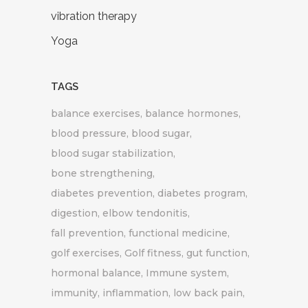
vibration therapy
Yoga
TAGS
balance exercises
balance hormones
blood pressure
blood sugar
blood sugar stabilization
bone strengthening
diabetes prevention
diabetes program
digestion
elbow tendonitis
fall prevention
functional medicine
golf exercises
Golf fitness
gut function
hormonal balance
Immune system
immunity
inflammation
low back pain