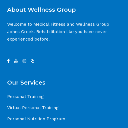
About Wellness Group
Welcome to Medical Fitness and Wellness Group
Johns Creek. Rehabilitation like you have never
experienced before.
Our Services
Personal Training
Virtual Personal Training
Personal Nutrition Program