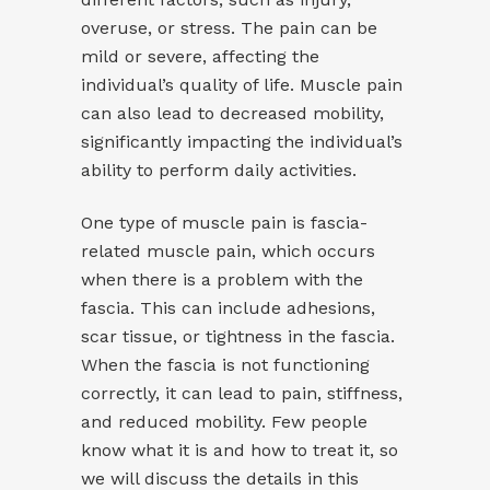
overuse, or stress. The pain can be
mild or severe, affecting the
individual’s quality of life. Muscle pain
can also lead to decreased mobility,
significantly impacting the individual’s
ability to perform daily activities.
One type of muscle pain is fascia-
related muscle pain, which occurs
when there is a problem with the
fascia. This can include adhesions,
scar tissue, or tightness in the fascia.
When the fascia is not functioning
correctly, it can lead to pain, stiffness,
and reduced mobility. Few people
know what it is and how to treat it, so
we will discuss the details in this