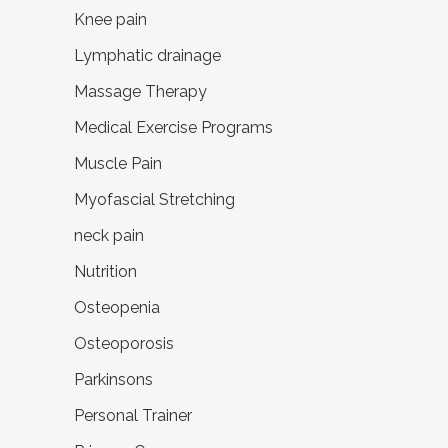
Knee pain
Lymphatic drainage
Massage Therapy
Medical Exercise Programs
Muscle Pain
Myofascial Stretching
neck pain
Nutrition
Osteopenia
Osteoporosis
Parkinsons
Personal Trainer