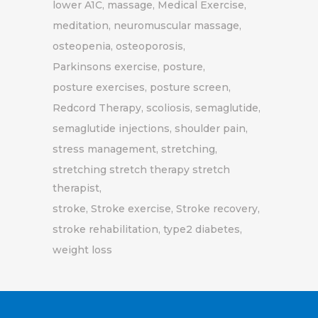
lower A1C
massage
Medical Exercise
meditation
neuromuscular massage
osteopenia
osteoporosis
Parkinsons exercise
posture
posture exercises
posture screen
Redcord Therapy
scoliosis
semaglutide
semaglutide injections
shoulder pain
stress management
stretching
stretching stretch therapy stretch
therapist
stroke
Stroke exercise
Stroke recovery
stroke rehabilitation
type2 diabetes
weight loss