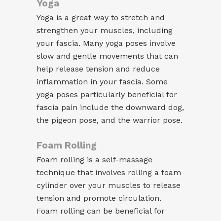
Yoga
Yoga is a great way to stretch and
strengthen your muscles, including
your fascia. Many yoga poses involve
slow and gentle movements that can
help release tension and reduce
inflammation in your fascia. Some
yoga poses particularly beneficial for
fascia pain include the downward dog,
the pigeon pose, and the warrior pose.
Foam Rolling
Foam rolling is a self-massage
technique that involves rolling a foam
cylinder over your muscles to release
tension and promote circulation.
Foam rolling can be beneficial for