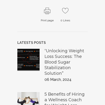
Print page
0
Likes
LATESTS POSTS
“Unlocking Weight
Loss Success: The
Blood Sugar
Stabilization
Solution”
06 March, 2024
5 Benefits of Hiring
a Wellness Coach