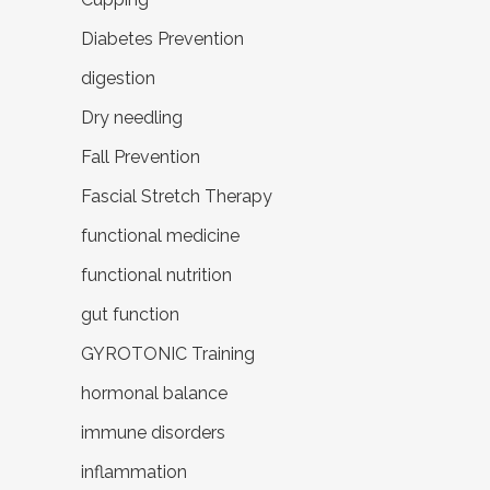
Diabetes Prevention
digestion
Dry needling
Fall Prevention
Fascial Stretch Therapy
functional medicine
functional nutrition
gut function
GYROTONIC Training
hormonal balance
immune disorders
inflammation