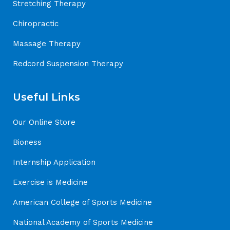
Stretching Therapy
Chiropractic
Massage Therapy
Redcord Suspension Therapy
Useful Links
Our Online Store
Bioness
Internship Application
Exercise is Medicine
American College of Sports Medicine
National Academy of Sports Medicine