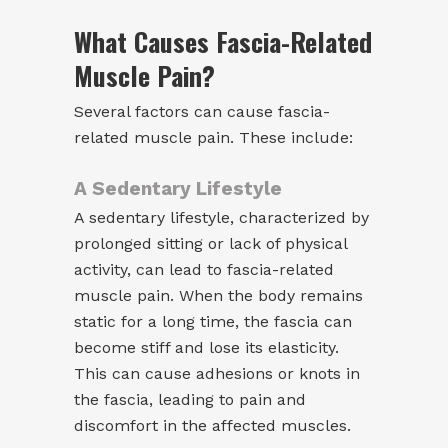
What Causes Fascia-Related
Muscle Pain?
Several factors can cause fascia-
related muscle pain. These include:
A Sedentary Lifestyle
A sedentary lifestyle, characterized by
prolonged sitting or lack of physical
activity, can lead to fascia-related
muscle pain. When the body remains
static for a long time, the fascia can
become stiff and lose its elasticity.
This can cause adhesions or knots in
the fascia, leading to pain and
discomfort in the affected muscles.