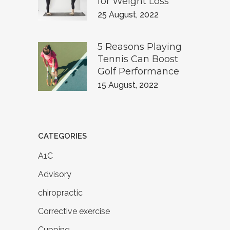
for Weight Loss
25 August, 2022
5 Reasons Playing
Tennis Can Boost
Golf Performance
15 August, 2022
CATEGORIES
A1C
Advisory
chiropractic
Corrective exercise
Cupping