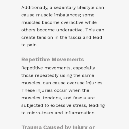
Additionally, a sedentary lifestyle can
cause muscle imbalances; some
muscles become overactive while
others become underactive. This can
create tension in the fascia and lead
to pain.
Repetitive Movements
Repetitive movements, especially
those repeatedly using the same
muscles, can cause overuse injuries.
These injuries occur when the
muscles, tendons, and fascia are
subjected to excessive stress, leading
to micro-tears and inflammation.
Trauma Caused by Injury or