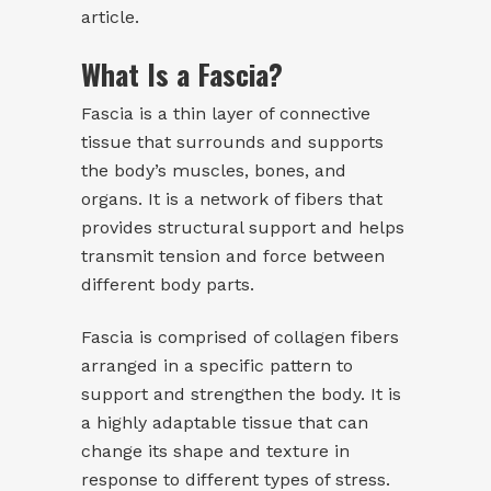
article.
What Is a Fascia?
Fascia is a thin layer of connective
tissue that surrounds and supports
the body’s muscles, bones, and
organs. It is a network of fibers that
provides structural support and helps
transmit tension and force between
different body parts.
Fascia is comprised of collagen fibers
arranged in a specific pattern to
support and strengthen the body. It is
a highly adaptable tissue that can
change its shape and texture in
response to different types of stress.