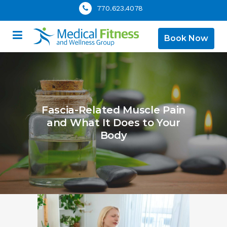
770.623.4078
Book Now
Fascia-Related Muscle Pain
and What It Does to Your
Body