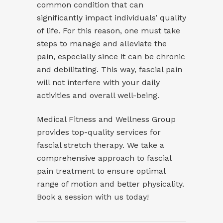
common condition that can
significantly impact individuals’ quality
of life. For this reason, one must take
steps to manage and alleviate the
pain, especially since it can be chronic
and debilitating. This way, fascial pain
will not interfere with your daily
activities and overall well-being.
Medical Fitness and Wellness Group
provides top-quality services for
fascial stretch therapy
. We take a
comprehensive approach to fascial
pain treatment to ensure optimal
range of motion and better physicality.
Book a session with us today!