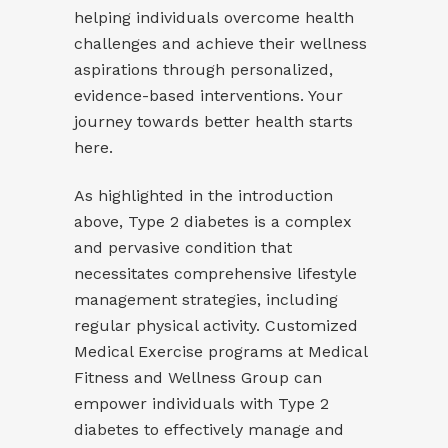
helping individuals overcome health
challenges and achieve their wellness
aspirations through personalized,
evidence-based interventions. Your
journey towards better health starts
here.
As highlighted in the introduction
above, Type 2 diabetes is a complex
and pervasive condition that
necessitates comprehensive lifestyle
management strategies, including
regular physical activity. Customized
Medical Exercise programs at Medical
Fitness and Wellness Group can
empower individuals with Type 2
diabetes to effectively manage and