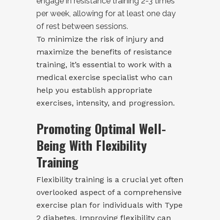
engage in resistance training 2-3 times
per week, allowing for at least one day
of rest between sessions.
To minimize the risk of injury and
maximize the benefits of resistance
training, it’s essential to work with a
medical exercise specialist who can
help you establish appropriate
exercises, intensity, and progression.
Promoting Optimal Well-
Being With Flexibility
Training
Flexibility training is a crucial yet often
overlooked aspect of a comprehensive
exercise plan for individuals with Type
2 diabetes. Improving flexibility can