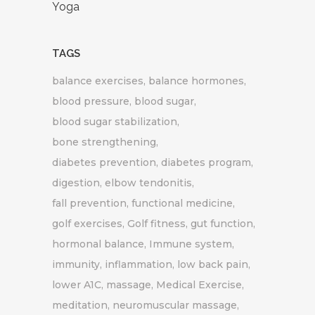
Yoga
TAGS
balance exercises
balance hormones
blood pressure
blood sugar
blood sugar stabilization
bone strengthening
diabetes prevention
diabetes program
digestion
elbow tendonitis
fall prevention
functional medicine
golf exercises
Golf fitness
gut function
hormonal balance
Immune system
immunity
inflammation
low back pain
lower A1C
massage
Medical Exercise
meditation
neuromuscular massage