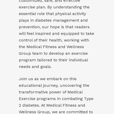
customized, safe, and effective
exercise plan. By understanding the
essential role that physical activity
plays in diabetes management and
prevention, our hope is that readers
will feel inspired and equipped to take
control of their health, working with
the Medical Fitness and Wellness
Group team to develop an exercise
program tailored to their individual
needs and goals.
Join us as we embark on this
educational journey, uncovering the
transformative power of Medical
Exercise programs in combating Type
2 diabetes. At Medical Fitness and
Wellness Group, we are committed to