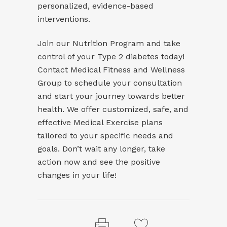
personalized, evidence-based
interventions.
Join our
Nutrition Program
and take
control of your Type 2 diabetes today!
Contact Medical Fitness and Wellness
Group to schedule your consultation
and start your journey towards better
health. We offer customized, safe, and
effective Medical Exercise plans
tailored to your specific needs and
goals. Don’t wait any longer, take
action now and see the positive
changes in your life!