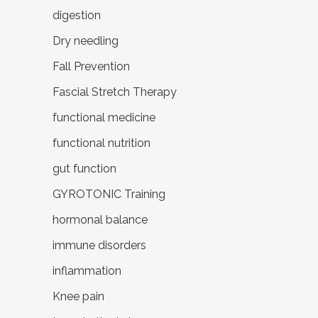
digestion
Dry needling
Fall Prevention
Fascial Stretch Therapy
functional medicine
functional nutrition
gut function
GYROTONIC Training
hormonal balance
immune disorders
inflammation
Knee pain