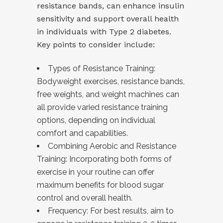
resistance bands, can enhance insulin
sensitivity and support overall health
in individuals with Type 2 diabetes.
Key points to consider include:
Types of Resistance Training:
Bodyweight exercises, resistance bands,
free weights, and weight machines can
all provide varied resistance training
options, depending on individual
comfort and capabilities.
Combining Aerobic and Resistance
Training: Incorporating both forms of
exercise in your routine can offer
maximum benefits for blood sugar
control and overall health.
Frequency: For best results, aim to