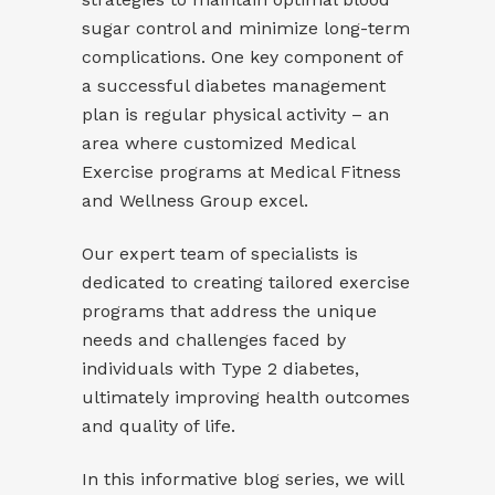
sugar control and minimize long-term
complications. One key component of
a successful diabetes management
plan is regular physical activity – an
area where customized Medical
Exercise programs at Medical Fitness
and Wellness Group excel.
Our expert team of specialists is
dedicated to creating tailored exercise
programs that address the unique
needs and challenges faced by
individuals with Type 2 diabetes,
ultimately improving health outcomes
and quality of life.
In this informative blog series, we will