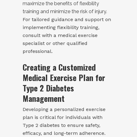
maximize the benefits of flexibility
training and minimize the risk of injury.
For tailored guidance and support on
implementing flexibility training,
consult with a medical exercise
specialist or other qualified
professional.
Creating a Customized
Medical Exercise Plan for
Type 2 Diabetes
Management
Developing a personalized exercise
plan is critical for individuals with
Type 2 diabetes to ensure safety,
efficacy, and long-term adherence.