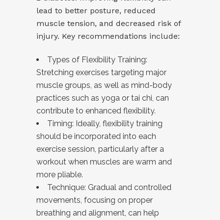
lead to better posture, reduced
muscle tension, and decreased risk of
injury. Key recommendations include:
Types of Flexibility Training:
Stretching exercises targeting major
muscle groups, as well as mind-body
practices such as yoga or tai chi, can
contribute to enhanced flexibility.
Timing: Ideally, flexibility training
should be incorporated into each
exercise session, particularly after a
workout when muscles are warm and
more pliable.
Technique: Gradual and controlled
movements, focusing on proper
breathing and alignment, can help