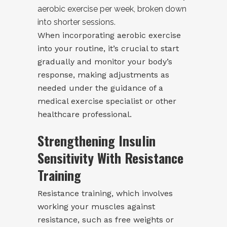
aerobic exercise per week, broken down
into shorter sessions.
When incorporating aerobic exercise
into your routine, it’s crucial to start
gradually and monitor your body’s
response, making adjustments as
needed under the guidance of a
medical exercise specialist or other
healthcare professional.
Strengthening Insulin
Sensitivity With Resistance
Training
Resistance training, which involves
working your muscles against
resistance, such as free weights or