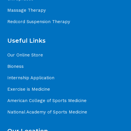
Massage Therapy
Redcord Suspension Therapy
Useful Links
Our Online Store
Bioness
Internship Application
Exercise is Medicine
American College of Sports Medicine
National Academy of Sports Medicine