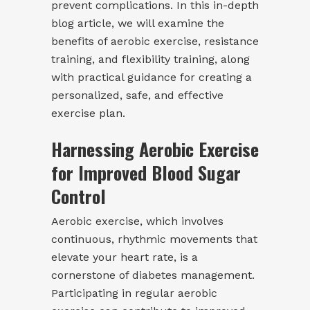
prevent complications. In this in-depth
blog article, we will examine the
benefits of aerobic exercise, resistance
training, and flexibility training, along
with practical guidance for creating a
personalized, safe, and effective
exercise plan.
Harnessing Aerobic Exercise
for Improved Blood Sugar
Control
Aerobic exercise, which involves
continuous, rhythmic movements that
elevate your heart rate, is a
cornerstone of diabetes management.
Participating in regular aerobic