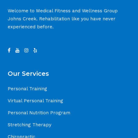
Welcome to Medical Fitness and Wellness Group
Johns Creek. Rehabilitation like you have never
experienced before.
Our Services
Personal Training
Virtual Personal Training
Personal Nutrition Program
Stretching Therapy
Chiropractic