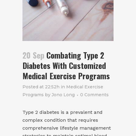
20 Sep
Combating Type 2
Diabetes With Customized
Medical Exercise Programs
Posted at 22:52h
in
Medical Exercise
Programs
by
Jono Long
0 Comments
Type 2 diabetes is a prevalent and
complex condition that requires
comprehensive lifestyle management
strategies to maintain optimal blood