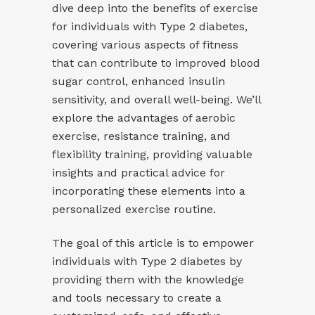
dive deep into the benefits of exercise
for individuals with Type 2 diabetes,
covering various aspects of fitness
that can contribute to improved blood
sugar control, enhanced insulin
sensitivity, and overall well-being. We’ll
explore the advantages of aerobic
exercise, resistance training, and
flexibility training, providing valuable
insights and practical advice for
incorporating these elements into a
personalized exercise routine.
The goal of this article is to empower
individuals with Type 2 diabetes by
providing them with the knowledge
and tools necessary to create a