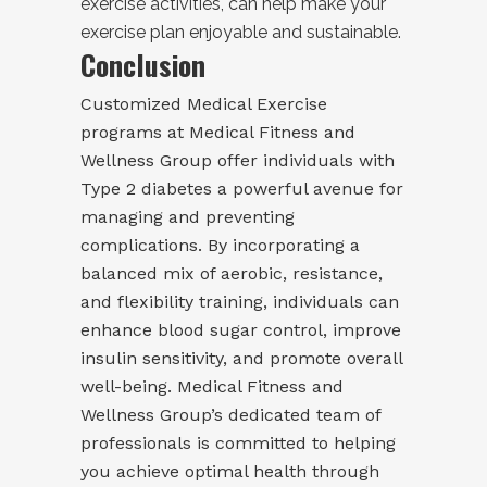
exercise activities, can help make your
exercise plan enjoyable and sustainable.
Conclusion
Customized Medical Exercise
programs at Medical Fitness and
Wellness Group offer individuals with
Type 2 diabetes a powerful avenue for
managing and preventing
complications. By incorporating a
balanced mix of aerobic, resistance,
and flexibility training, individuals can
enhance blood sugar control, improve
insulin sensitivity, and promote overall
well-being. Medical Fitness and
Wellness Group’s dedicated team of
professionals is committed to helping
you achieve optimal health through