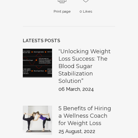
Print page
0
Likes
LATESTS POSTS
“Unlocking Weight
Loss Success: The
Blood Sugar
Stabilization
Solution”
06 March, 2024
5 Benefits of Hiring
a Wellness Coach
for Weight Loss
25 August, 2022