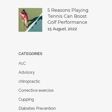
5 Reasons Playing
Tennis Can Boost
Golf Performance
15 August, 2022
CATEGORIES
A1C
Advisory
chiropractic
Corrective exercise
Cupping
Diabetes Prevention