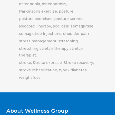
osteopenia
osteoporosis
Parkinsons exercise
posture
posture exercises
posture screen
Redcord Therapy
scoliosis
semaglutide
semaglutide injections
shoulder pain
stress management
stretching
stretching stretch therapy stretch
therapist
stroke
Stroke exercise
Stroke recovery
stroke rehabilitation
type2 diabetes
weight loss
About Wellness Group