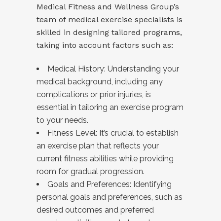
Medical Fitness and Wellness Group’s
team of medical exercise specialists is
skilled in designing tailored programs,
taking into account factors such as:
Medical History: Understanding your
medical background, including any
complications or prior injuries, is
essential in tailoring an exercise program
to your needs.
Fitness Level: It’s crucial to establish
an exercise plan that reflects your
current fitness abilities while providing
room for gradual progression.
Goals and Preferences: Identifying
personal goals and preferences, such as
desired outcomes and preferred