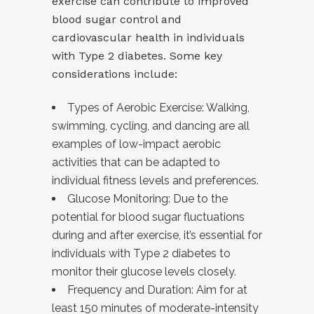
exercise can contribute to improved
blood sugar control and
cardiovascular health in individuals
with Type 2 diabetes. Some key
considerations include:
Types of Aerobic Exercise: Walking,
swimming, cycling, and dancing are all
examples of low-impact aerobic
activities that can be adapted to
individual fitness levels and preferences.
Glucose Monitoring: Due to the
potential for blood sugar fluctuations
during and after exercise, it’s essential for
individuals with Type 2 diabetes to
monitor their glucose levels closely.
Frequency and Duration: Aim for at
least 150 minutes of moderate-intensity