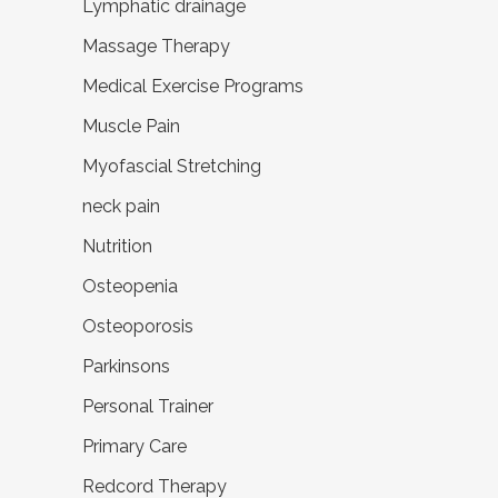
Lymphatic drainage
Massage Therapy
Medical Exercise Programs
Muscle Pain
Myofascial Stretching
neck pain
Nutrition
Osteopenia
Osteoporosis
Parkinsons
Personal Trainer
Primary Care
Redcord Therapy