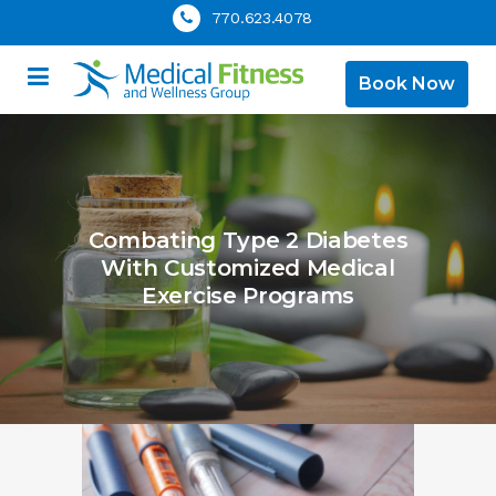
770.623.4078
Book Now
Combating Type 2 Diabetes
With Customized Medical
Exercise Programs