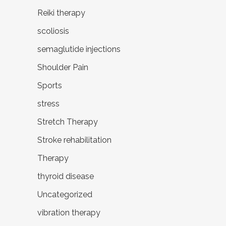
Reiki therapy
scoliosis
semaglutide injections
Shoulder Pain
Sports
stress
Stretch Therapy
Stroke rehabilitation
Therapy
thyroid disease
Uncategorized
vibration therapy