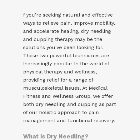
f you’re seeking natural and effective
ways to relieve pain, improve mobility,
and accelerate healing, dry needling
and cupping therapy may be the
solutions you’ve been looking for.
These two powerful techniques are
increasingly popular in the world of
physical therapy and wellness,
providing relief for a range of
musculoskeletal issues. At Medical
Fitness and Wellness Group, we offer
both dry needling and cupping as part
of our holistic approach to pain
management and functional recovery.
What is Dry Needling?