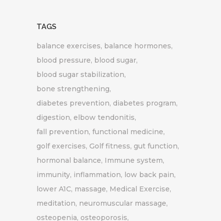
TAGS
balance exercises
balance hormones
blood pressure
blood sugar
blood sugar stabilization
bone strengthening
diabetes prevention
diabetes program
digestion
elbow tendonitis
fall prevention
functional medicine
golf exercises
Golf fitness
gut function
hormonal balance
Immune system
immunity
inflammation
low back pain
lower A1C
massage
Medical Exercise
meditation
neuromuscular massage
osteopenia
osteoporosis