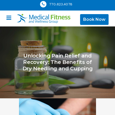
770.623.4078
Book Now
Unlocking Pain Relief and
Recovery: The Benefits of
Dry Needling and Cupping