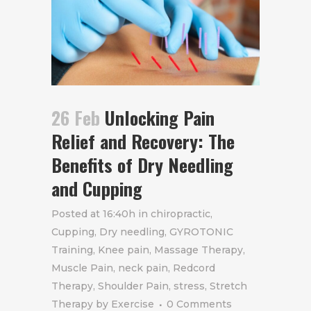
26 Feb
Unlocking Pain
Relief and Recovery: The
Benefits of Dry Needling
and Cupping
Posted at 16:40h
in
chiropractic
,
Cupping
,
Dry needling
,
GYROTONIC
Training
,
Knee pain
,
Massage Therapy
,
Muscle Pain
,
neck pain
,
Redcord
Therapy
,
Shoulder Pain
,
stress
,
Stretch
Therapy
by
Exercise
0 Comments