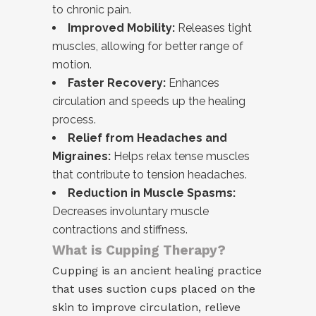
to chronic pain.
Improved Mobility:
Releases tight
muscles, allowing for better range of
motion.
Faster Recovery:
Enhances
circulation and speeds up the healing
process.
Relief from Headaches and
Migraines:
Helps relax tense muscles
that contribute to tension headaches.
Reduction in Muscle Spasms:
Decreases involuntary muscle
contractions and stiffness.
What is Cupping Therapy?
Cupping is an ancient healing practice
that uses suction cups placed on the
skin to improve circulation, relieve