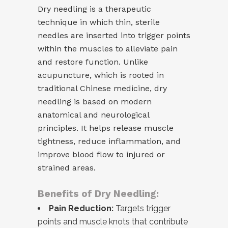
Dry needling is a therapeutic
technique in which thin, sterile
needles are inserted into trigger points
within the muscles to alleviate pain
and restore function. Unlike
acupuncture, which is rooted in
traditional Chinese medicine, dry
needling is based on modern
anatomical and neurological
principles. It helps release muscle
tightness, reduce inflammation, and
improve blood flow to injured or
strained areas.
Benefits of Dry Needling:
Pain Reduction:
Targets trigger
points and muscle knots that contribute