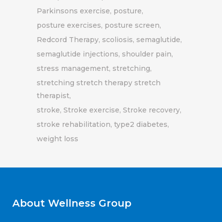
Parkinsons exercise
posture
posture exercises
posture screen
Redcord Therapy
scoliosis
semaglutide
semaglutide injections
shoulder pain
stress management
stretching
stretching stretch therapy stretch
therapist
stroke
Stroke exercise
Stroke recovery
stroke rehabilitation
type2 diabetes
weight loss
About Wellness Group