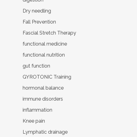
Dry needling
Fall Prevention
Fascial Stretch Therapy
functional medicine
functional nutrition
gut function
GYROTONIC Training
hormonal balance
immune disorders
inflammation
Knee pain
Lymphatic drainage