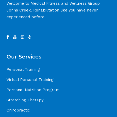
Welcome to Medical Fitness and Wellness Group
Johns Creek. Rehabilitation like you have never
experienced before.
Our Services
Personal Training
Virtual Personal Training
Personal Nutrition Program
Stretching Therapy
Chiropractic