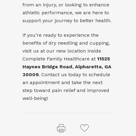
from an injury, or looking to enhance
athletic performance, we are here to
support your journey to better health.
If you’re ready to experience the
benefits of dry needling and cupping,
visit us at our new location inside
Complete Family Healthcare at
11525
Haynes Bridge Road, Alpharetta, GA
30009
. Contact us today to schedule
an appointment and take the next
step toward pain relief and improved
well-being!