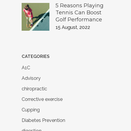
5 Reasons Playing
Tennis Can Boost
Golf Performance
15 August, 2022
CATEGORIES
A1C
Advisory
chiropractic
Corrective exercise
Cupping
Diabetes Prevention
digestion