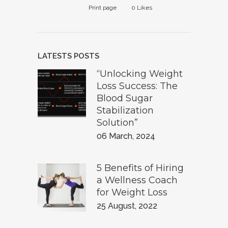
Print page
0
Likes
LATESTS POSTS
“Unlocking Weight
Loss Success: The
Blood Sugar
Stabilization
Solution”
06 March, 2024
5 Benefits of Hiring
a Wellness Coach
for Weight Loss
25 August, 2022