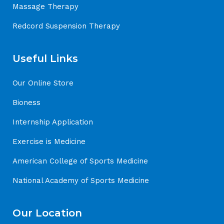
Massage Therapy
Redcord Suspension Therapy
Useful Links
Our Online Store
Bioness
Internship Application
Exercise is Medicine
American College of Sports Medicine
National Academy of Sports Medicine
Our Location