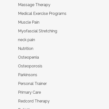
Massage Therapy
Medical Exercise Programs
Muscle Pain
Myofascial Stretching
neck pain
Nutrition
Osteopenia
Osteoporosis
Parkinsons
Personal Trainer
Primary Care
Redcord Therapy