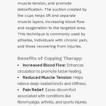
muscle tension, and promote
detoxification. The suction created by
the cups helps lift and separate
muscle layers, increasing blood flow
and oxygenation to the targeted area.
This technique is commonly used by
athletes, individuals with chronic pain,
and those recovering from injuries.
Benefits of Cupping Therapy:
Increased Blood Flow:
Enhances
circulation to promote faster healing.
Reduced Muscle Tension:
Helps
relieve deep-seated knots and stiffness.
Pain Relief:
Eases discomfort
associated with conditions like
fibromyalgia, arthritis, and sports injuries.