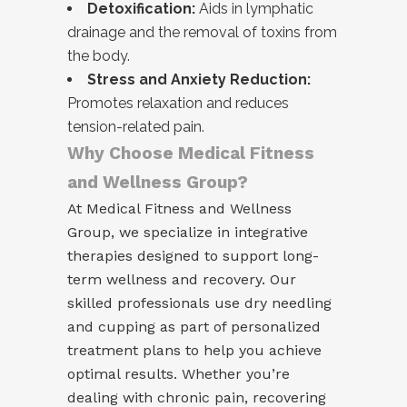
Detoxification:
Aids in lymphatic
drainage and the removal of toxins from
the body.
Stress and Anxiety Reduction:
Promotes relaxation and reduces
tension-related pain.
Why Choose Medical Fitness
and Wellness Group?
At Medical Fitness and Wellness
Group, we specialize in integrative
therapies designed to support long-
term wellness and recovery. Our
skilled professionals use dry needling
and cupping as part of personalized
treatment plans to help you achieve
optimal results. Whether you’re
dealing with chronic pain, recovering