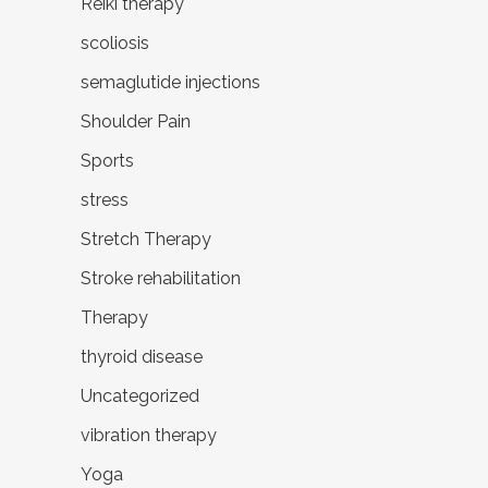
Reiki therapy
scoliosis
semaglutide injections
Shoulder Pain
Sports
stress
Stretch Therapy
Stroke rehabilitation
Therapy
thyroid disease
Uncategorized
vibration therapy
Yoga